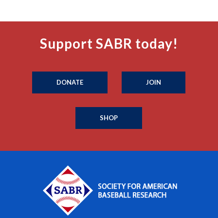
Support SABR today!
DONATE
JOIN
SHOP