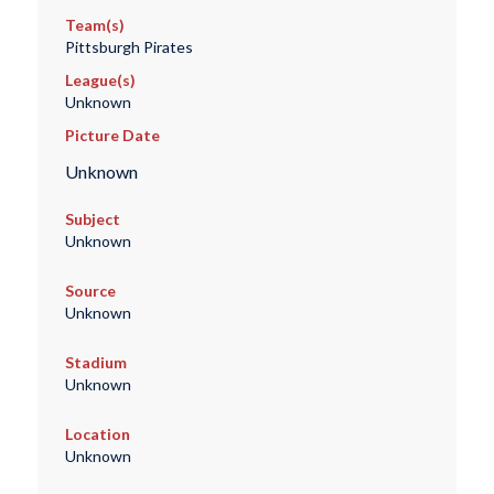
Team(s)
Pittsburgh Pirates
League(s)
Unknown
Picture Date
Unknown
Subject
Unknown
Source
Unknown
Stadium
Unknown
Location
Unknown