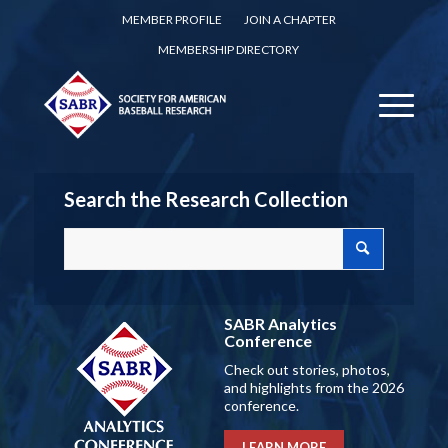
MEMBER PROFILE
JOIN A CHAPTER
MEMBERSHIP DIRECTORY
Search the Research Collection
SABR Analytics
Conference
Check out stories, photos,
and highlights from the 2026
conference.
LEARN MORE