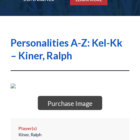
Personalities A-Z: Kel-Kk
– Kiner, Ralph
Purchase Image
Player(s)
Kiner, Ralph