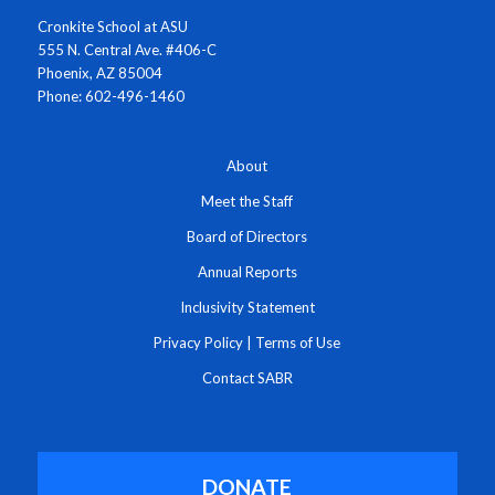
Cronkite School at ASU
555 N. Central Ave. #406-C
Phoenix, AZ 85004
Phone: 602-496-1460
About
Meet the Staff
Board of Directors
Annual Reports
Inclusivity Statement
Privacy Policy
|
Terms of Use
Contact SABR
DONATE