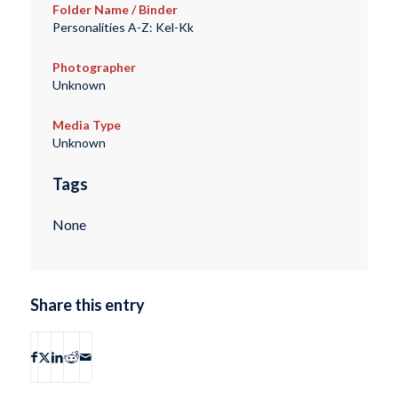
Folder Name / Binder
Personalities A-Z: Kel-Kk
Photographer
Unknown
Media Type
Unknown
Tags
None
Share this entry