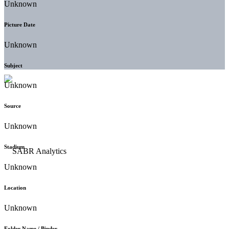
Unknown
Picture Date
Unknown
Subject
Unknown
Source
Unknown
Stadium
Unknown
Location
Unknown
Folder Name / Binder