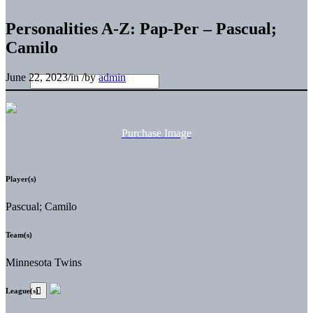
Personalities A-Z: Pap-Per – Pascual;
Camilo
June 22, 2023
/
in
/
by
admin
Purchase Image
Player(s)
Pascual; Camilo
Team(s)
Minnesota Twins
League(s)