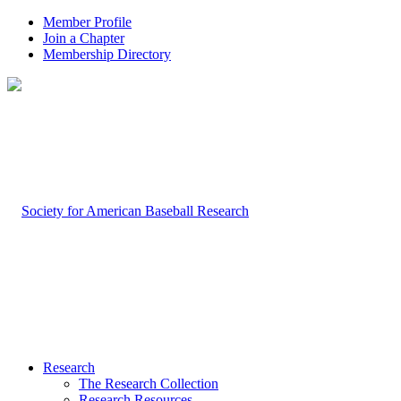
Member Profile
Join a Chapter
Membership Directory
Research
The Research Collection
Research Resources