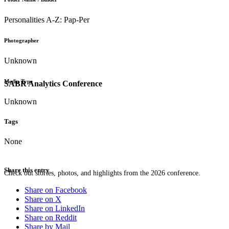
Personalities A-Z: Pap-Per
Photographer
Unknown
Media Type
SABR Analytics Conference
Unknown
Tags
None
Share this entry
Check out stories, photos, and highlights from the 2026 conference.
Share on Facebook
Share on X
Share on LinkedIn
Share on Reddit
Share by Mail