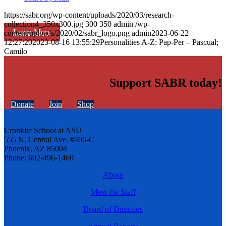
https://sabr.org/wp-content/uploads/2020/03/research-
collection4_350x300.jpg
300
350
admin
/wp-
Learn More
content/uploads/2020/02/sabr_logo.png
admin
2023-06-22
12:27:20
2023-08-16 13:55:29
Personalities A-Z: Pap-Per – Pascual;
Camilo
Support SABR today!
Donate
Join
Shop
Cronkite School at ASU
555 N. Central Ave. #406-C
Phoenix, AZ 85004
Phone: 602-496-1460
About
Meet the Staff
Board of Directors