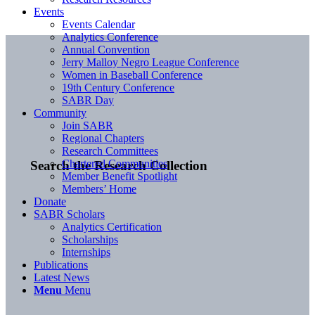
Events
Events Calendar
Analytics Conference
Annual Convention
Jerry Malloy Negro League Conference
Women in Baseball Conference
19th Century Conference
SABR Day
Community
Join SABR
Regional Chapters
Research Committees
Chartered Communities
Search the Research Collection
Member Benefit Spotlight
Members’ Home
Donate
SABR Scholars
Analytics Certification
Scholarships
Internships
Publications
Latest News
Menu
Menu