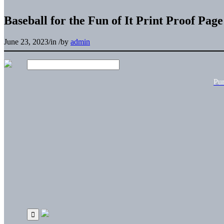
Baseball for the Fun of It Print Proof Page
June 23, 2023
/
in
/
by
admin
Pu