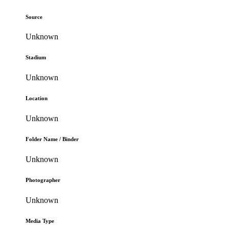
Source
Unknown
Stadium
Unknown
Location
Unknown
Folder Name / Binder
Unknown
Photographer
Unknown
Media Type