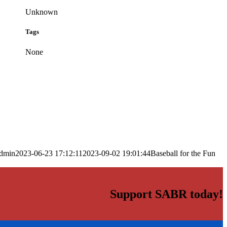
Unknown
Tags
None
dmin
2023-06-23 17:12:11
2023-09-02 19:01:44
Baseball for the Fun
Support SABR today!