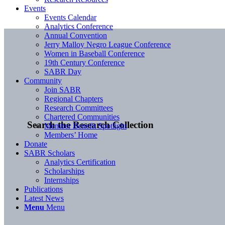
Events
Events Calendar
Analytics Conference
Annual Convention
Jerry Malloy Negro League Conference
Women in Baseball Conference
19th Century Conference
SABR Day
Community
Join SABR
Regional Chapters
Research Committees
Chartered Communities
Search the Research Collection
Member Benefit Spotlight
Members’ Home
Donate
SABR Scholars
Analytics Certification
Scholarships
Internships
Publications
Latest News
Menu
Menu