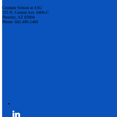
Cronkite School at ASU
555 N. Central Ave. #406-C
Phoenix, AZ 85004
Phone: 602-496-1460