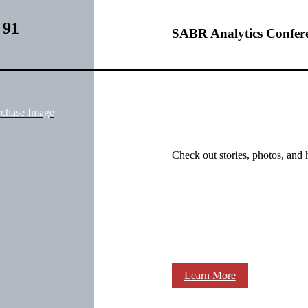
 91
SABR Analytics Confer
rchase Image
Check out stories, photos, and 
Learn More