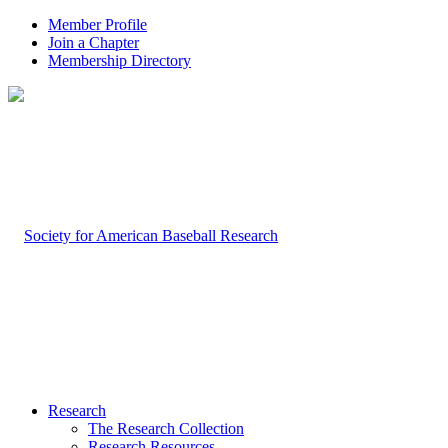
Member Profile
Join a Chapter
Membership Directory
Research
The Research Collection
Research Resources