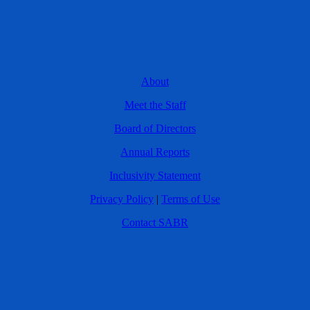
About
Meet the Staff
Board of Directors
Annual Reports
Inclusivity Statement
Privacy Policy
|
Terms of Use
Contact SABR