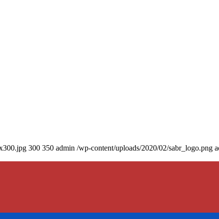
0x300.jpg
300
350
admin
/wp-content/uploads/2020/02/sabr_logo.png
a