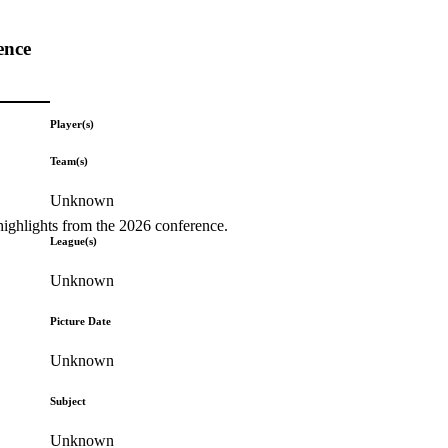
ence
Player(s)
Team(s)
Unknown
highlights from the 2026 conference.
League(s)
Unknown
Picture Date
Unknown
Subject
Unknown