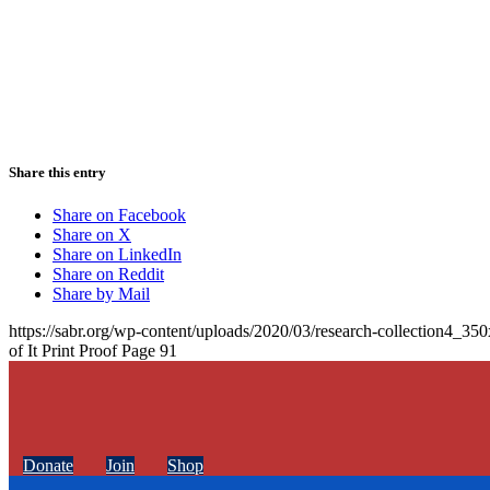
Share this entry
Share on Facebook
Share on X
Share on LinkedIn
Share on Reddit
Share by Mail
https://sabr.org/wp-content/uploads/2020/03/research-collection4_35
of It Print Proof Page 91
Donate
Join
Shop