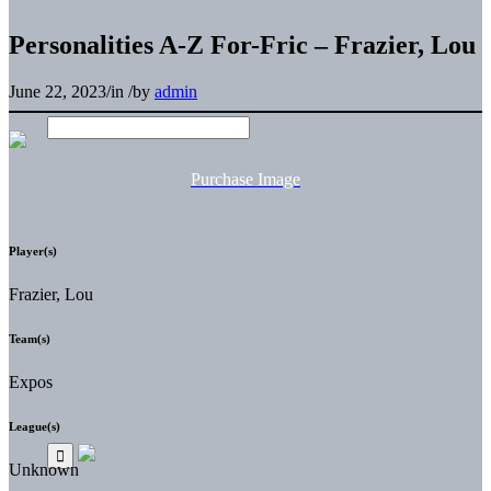
Personalities A-Z For-Fric – Frazier, Lou
June 22, 2023
/
in
/
by
admin
Purchase Image
Player(s)
Frazier, Lou
Team(s)
Expos
League(s)
Unknown