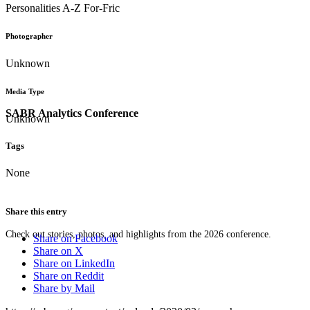
Personalities A-Z For-Fric
Photographer
Unknown
Media Type
SABR Analytics Conference
Unknown
Tags
None
Share this entry
Check out stories, photos, and highlights from the 2026 conference.
Share on Facebook
Share on X
Share on LinkedIn
Share on Reddit
Share by Mail