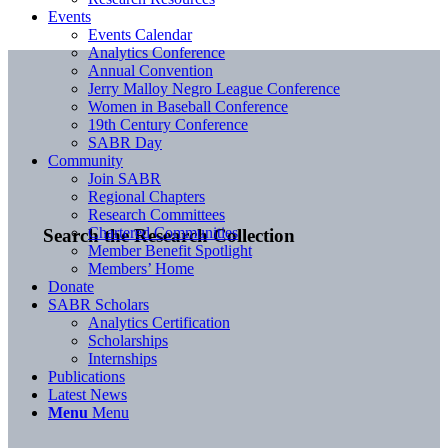
Events
Events Calendar
Analytics Conference
Annual Convention
Jerry Malloy Negro League Conference
Women in Baseball Conference
19th Century Conference
SABR Day
Community
Join SABR
Regional Chapters
Research Committees
Chartered Communities
Search the Research Collection
Member Benefit Spotlight
Members’ Home
Donate
SABR Scholars
Analytics Certification
Scholarships
Internships
Publications
Latest News
Menu
Menu