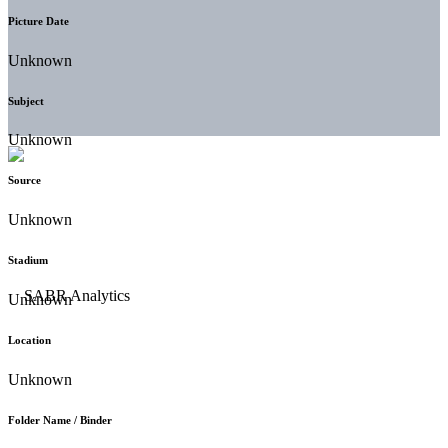
Picture Date
Unknown
Subject
Unknown
Source
Unknown
Stadium
Unknown
Location
Unknown
Folder Name / Binder