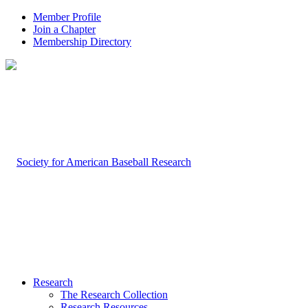
Member Profile
Join a Chapter
Membership Directory
Research
The Research Collection
Research Resources