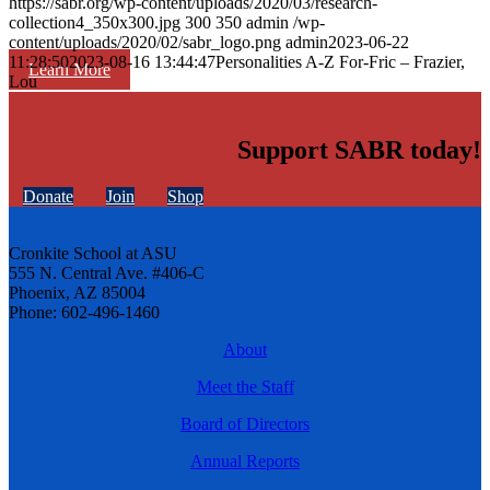
https://sabr.org/wp-content/uploads/2020/03/research-
collection4_350x300.jpg
300
350
admin
/wp-
content/uploads/2020/02/sabr_logo.png
admin
2023-06-22
11:28:50
2023-08-16 13:44:47
Personalities A-Z For-Fric – Frazier,
Learn More
Lou
Support SABR today!
Donate
Join
Shop
Cronkite School at ASU
555 N. Central Ave. #406-C
Phoenix, AZ 85004
Phone: 602-496-1460
About
Meet the Staff
Board of Directors
Annual Reports