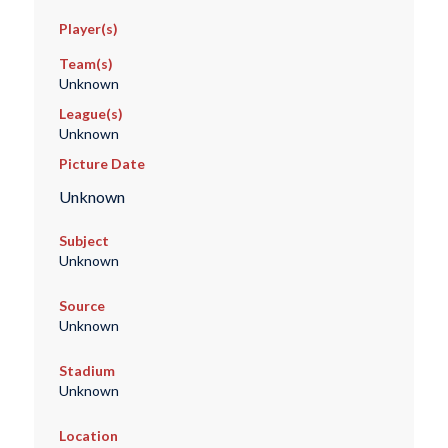
Player(s)
Team(s)
Unknown
League(s)
Unknown
Picture Date
Unknown
Subject
Unknown
Source
Unknown
Stadium
Unknown
Location