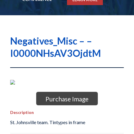
Negatives_Misc – –
I0000NHsAV3OjdtM
Purchase Image
Description
St. Johnsville team. Tintypes in frame