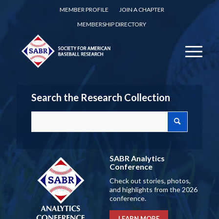
MEMBER PROFILE
JOIN A CHAPTER
MEMBERSHIP DIRECTORY
Search the Research Collection
SABR Analytics
Conference
Check out stories, photos,
and highlights from the 2026
conference.
LEARN MORE