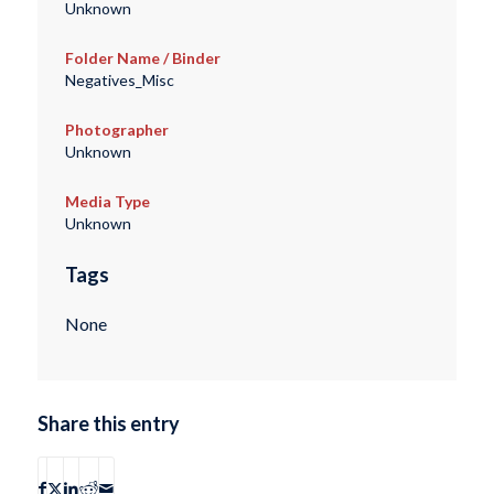
Unknown
Folder Name / Binder
Negatives_Misc
Photographer
Unknown
Media Type
Unknown
Tags
None
Share this entry