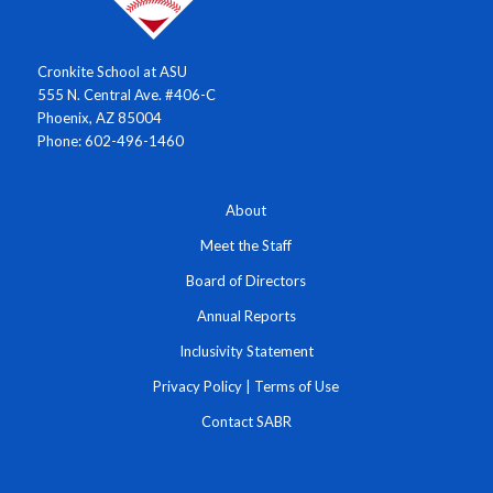
Cronkite School at ASU
555 N. Central Ave. #406-C
Phoenix, AZ 85004
Phone: 602-496-1460
About
Meet the Staff
Board of Directors
Annual Reports
Inclusivity Statement
Privacy Policy
|
Terms of Use
Contact SABR