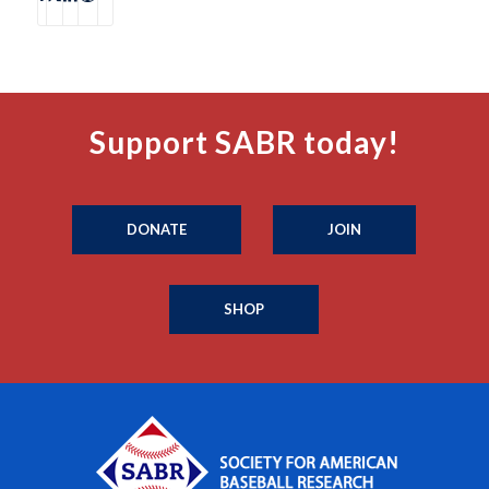
Support SABR today!
DONATE
JOIN
SHOP