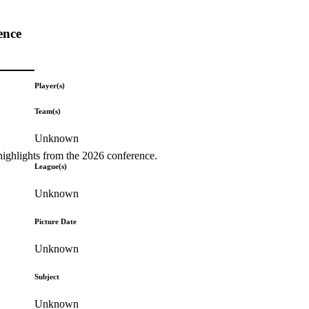
ence
Player(s)
Team(s)
Unknown
highlights from the 2026 conference.
League(s)
Unknown
Picture Date
Unknown
Subject
Unknown