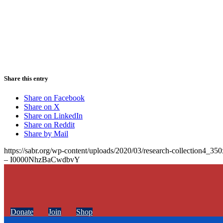
Share this entry
Share on Facebook
Share on X
Share on LinkedIn
Share on Reddit
Share by Mail
https://sabr.org/wp-content/uploads/2020/03/research-collection4_35
– I0000NhzBaCwdbvY
Donate
Join
Shop