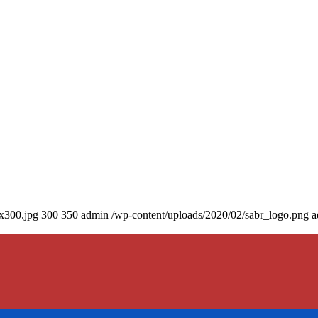
0x300.jpg
300
350
admin
/wp-content/uploads/2020/02/sabr_logo.png
a