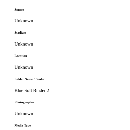
Source
Unknown
Stadium
Unknown
Location
Unknown
Folder Name / Binder
Blue Soft Binder 2
Photographer
Unknown
Media Type