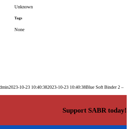
Unknown
Tags
None
dmin
2023-10-23 10:40:38
2023-10-23 10:40:38
Blue Soft Binder 2 –
Support SABR today!