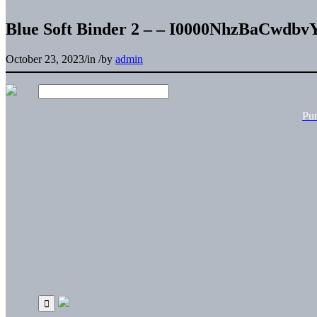
Blue Soft Binder 2 – – I0000NhzBaCwdbv
October 23, 2023
/
in
/
by
admin
Pu