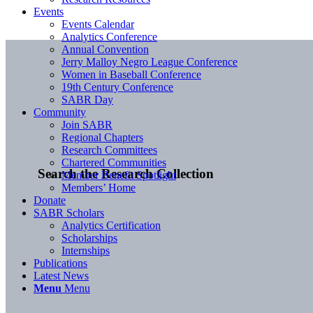
Events
Events Calendar
Analytics Conference
Annual Convention
Jerry Malloy Negro League Conference
Women in Baseball Conference
19th Century Conference
SABR Day
Community
Join SABR
Regional Chapters
Research Committees
Chartered Communities
Search the Research Collection
Member Benefit Spotlight
Members’ Home
Donate
SABR Scholars
Analytics Certification
Scholarships
Internships
Publications
Latest News
Menu
Menu