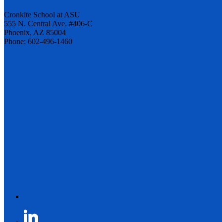
Cronkite School at ASU
555 N. Central Ave. #406-C
Phoenix, AZ 85004
Phone: 602-496-1460