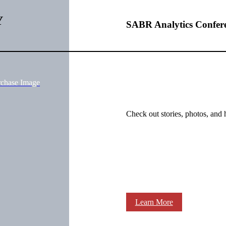
Y
SABR Analytics Confer
rchase Image
Check out stories, photos, and 
Learn More