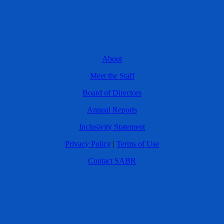
About
Meet the Staff
Board of Directors
Annual Reports
Inclusivity Statement
Privacy Policy
|
Terms of Use
Contact SABR