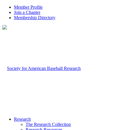
Member Profile
Join a Chapter
Membership Directory
Research
The Research Collection
Research Resources