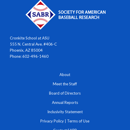
Cronkite School at ASU
555 N. Central Ave. #406-C
Phoenix, AZ 85004
Phone: 602-496-1460
About
Meet the Staff
Board of Directors
Annual Reports
Inclusivity Statement
Privacy Policy
|
Terms of Use