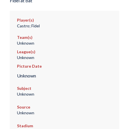
Fidel at bat
Player(s)
Castro; Fidel
Team(s)
Unknown
League(s)
Unknown
Picture Date
Unknown
Subject
Unknown
Source
Unknown
Stadium