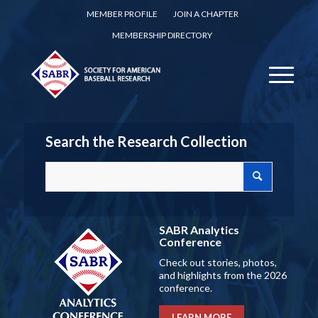
MEMBER PROFILE
JOIN A CHAPTER
MEMBERSHIP DIRECTORY
Search the Research Collection
SABR Analytics
Conference
Check out stories, photos,
and highlights from the 2026
conference.
LEARN MORE