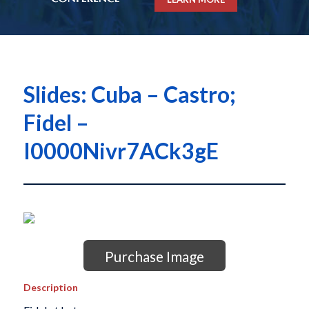
Slides: Cuba – Castro;
Fidel –
I0000Nivr7ACk3gE
Purchase Image
Description