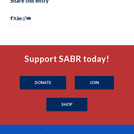
Share this entry
Support SABR today!
DONATE
JOIN
SHOP