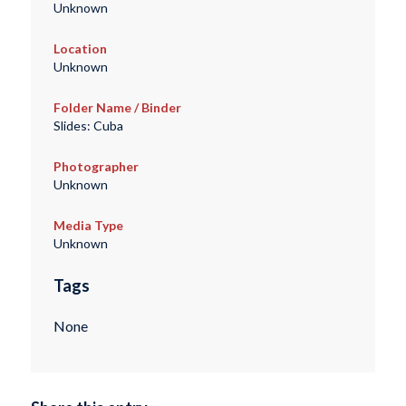
Unknown
Location
Unknown
Folder Name / Binder
Slides: Cuba
Photographer
Unknown
Media Type
Unknown
Tags
None