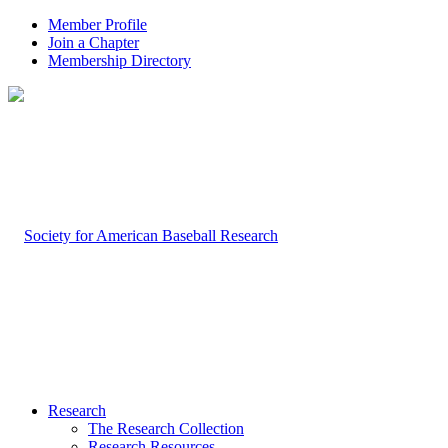
Member Profile
Join a Chapter
Membership Directory
Research
The Research Collection
Research Resources