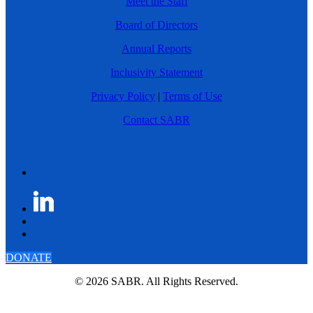
Meet the Staff
Board of Directors
Annual Reports
Inclusivity Statement
Privacy Policy
|
Terms of Use
Contact SABR
DONATE
© 2026 SABR. All Rights Reserved.