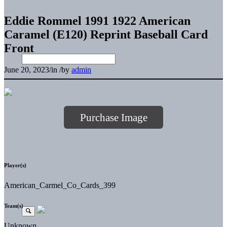
Eddie Rommel 1991 1922 American
Caramel (E120) Reprint Baseball Card
Front
June 20, 2023
/
in
/
by
admin
Purchase Image
Player(s)
American_Carmel_Co_Cards_399
Team(s)
Unknown