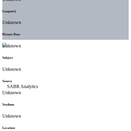
League(s)
Unknown
Picture Date
Unknown
Subject
Unknown
Source
Unknown
Stadium
Unknown
Location