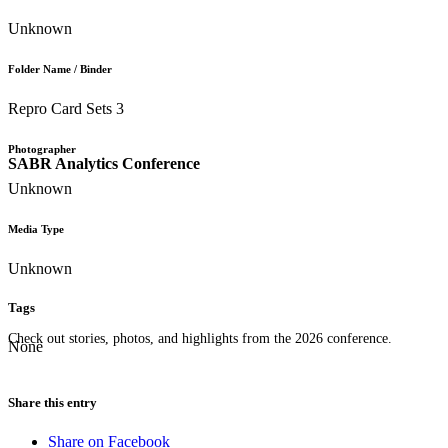
Unknown
Folder Name / Binder
Repro Card Sets 3
Photographer
SABR Analytics Conference
Unknown
Media Type
Unknown
Tags
Check out stories, photos, and highlights from the 2026 conference.
None
Share this entry
Share on Facebook