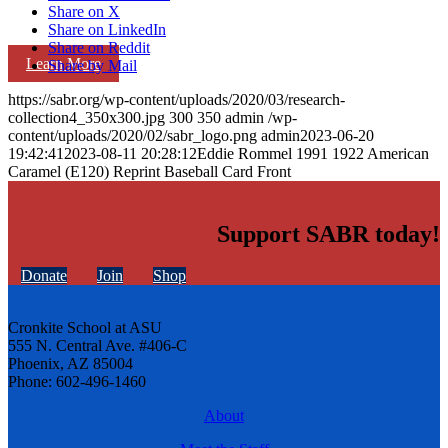
Share on X
Share on LinkedIn
Share on Reddit
Learn More
Share by Mail
https://sabr.org/wp-content/uploads/2020/03/research-
collection4_350x300.jpg
300
350
admin
/wp-
content/uploads/2020/02/sabr_logo.png
admin
2023-06-20
19:42:41
2023-08-11 20:28:12
Eddie Rommel 1991 1922 American
Caramel (E120) Reprint Baseball Card Front
Support SABR today!
Donate
Join
Shop
Cronkite School at ASU
555 N. Central Ave. #406-C
Phoenix, AZ 85004
Phone: 602-496-1460
About