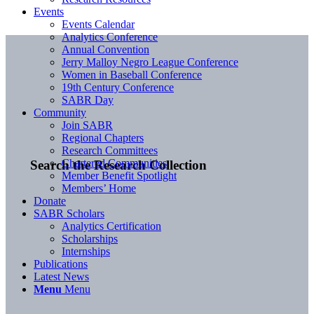
Events
Events Calendar
Analytics Conference
Annual Convention
Jerry Malloy Negro League Conference
Women in Baseball Conference
19th Century Conference
SABR Day
Community
Join SABR
Regional Chapters
Research Committees
Chartered Communities
Search the Research Collection
Member Benefit Spotlight
Members’ Home
Donate
SABR Scholars
Analytics Certification
Scholarships
Internships
Publications
Latest News
Menu
Menu