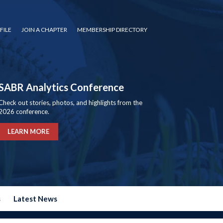
FILE
JOIN A CHAPTER
MEMBERSHIP DIRECTORY
SABR Analytics Conference
Check out stories, photos, and highlights from the
2026 conference.
LEARN MORE
s
Latest News