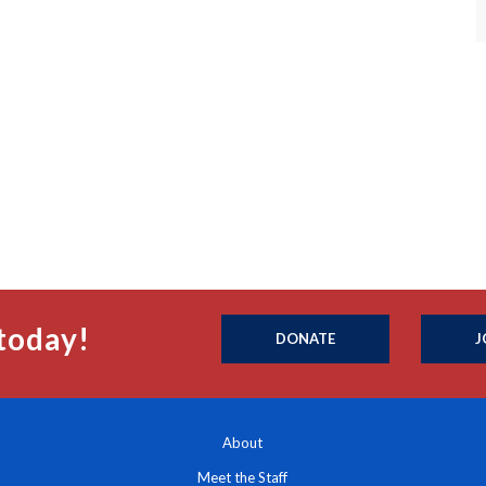
today!
DONATE
J
About
Meet the Staff