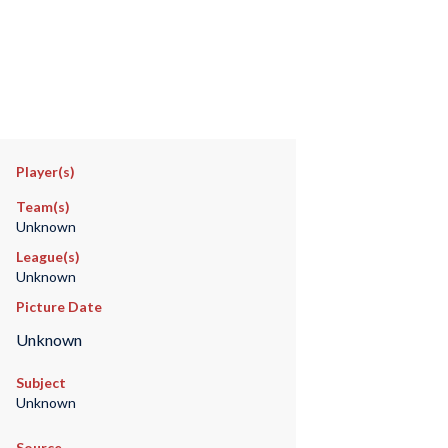
Player(s)
Team(s)
Unknown
League(s)
Unknown
Picture Date
Unknown
Subject
Unknown
Source