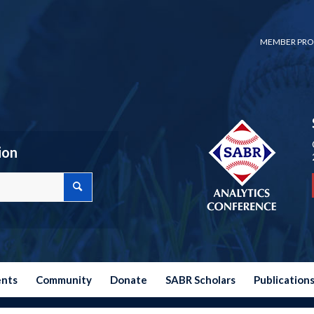
MEMBER PRO
ion
ents
Community
Donate
SABR Scholars
Publication