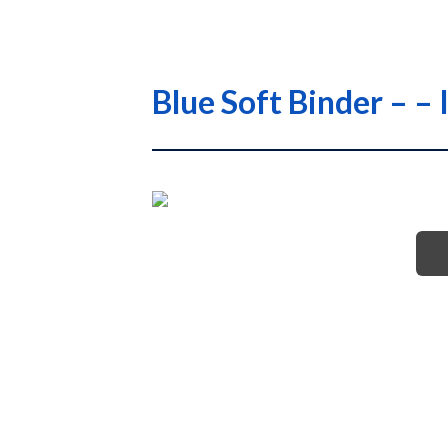
Blue Soft Binder – 