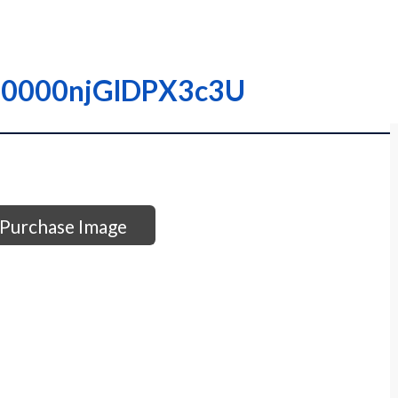
– I0000njGlDPX3c3U
Purchase Image