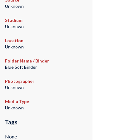
Unknown
Stadium
Unknown
Location
Unknown
Folder Name / Binder
Blue Soft Binder
Photographer
Unknown
Media Type
Unknown
Tags
None