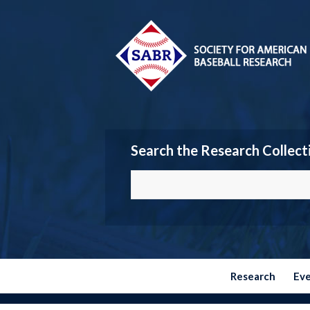
Search the Research Collect
Research
Ev