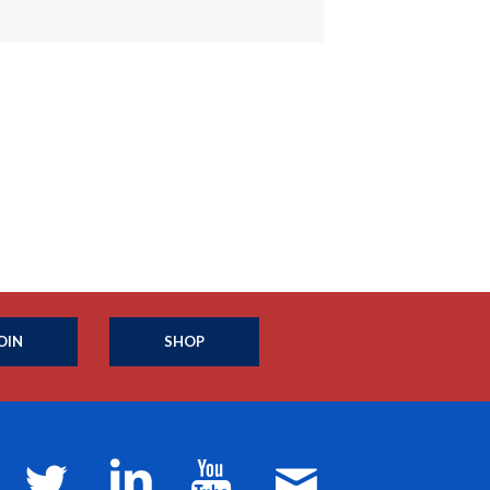
OIN
SHOP