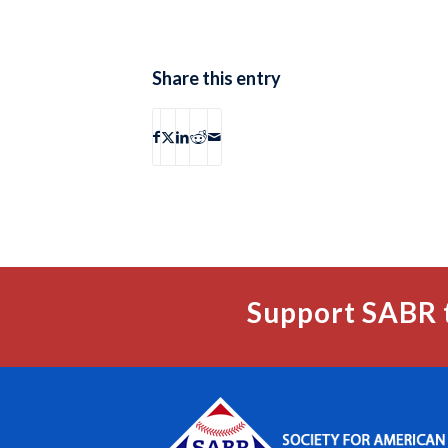
Share this entry
Support SABR 