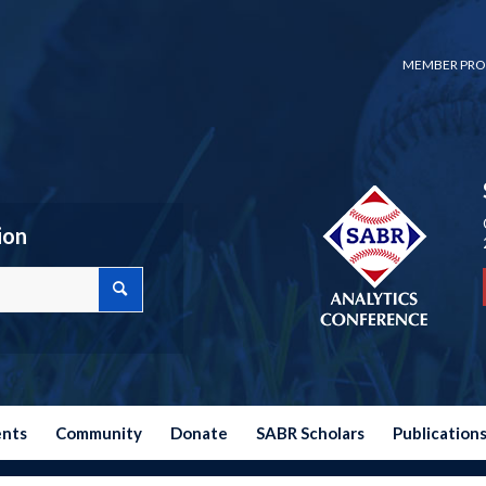
MEMBER PRO
ion
ents
Community
Donate
SABR Scholars
Publication