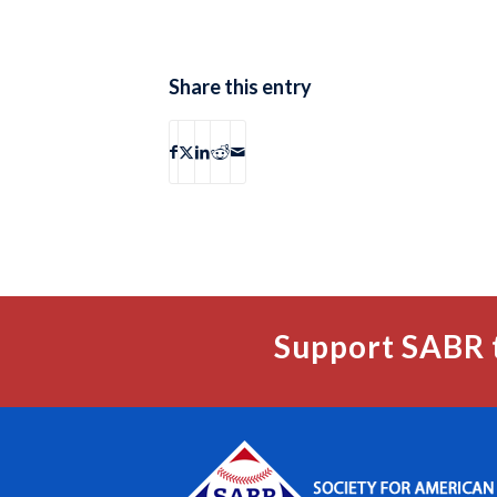
Share this entry
Support SABR 