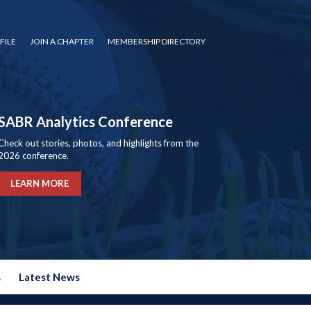
FILE
JOIN A CHAPTER
MEMBERSHIP DIRECTORY
SABR Analytics Conference
Check out stories, photos, and highlights from the
2026 conference.
LEARN MORE
s
Latest News