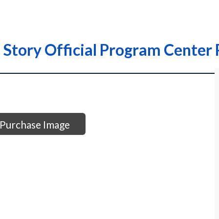
 Story Official Program Center
Purchase Image