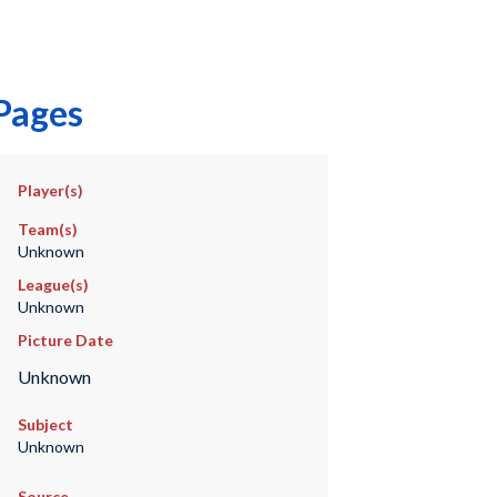
 Pages
Player(s)
Team(s)
Unknown
League(s)
Unknown
Picture Date
Unknown
Subject
Unknown
Source