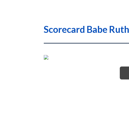
Scorecard Babe Ruth