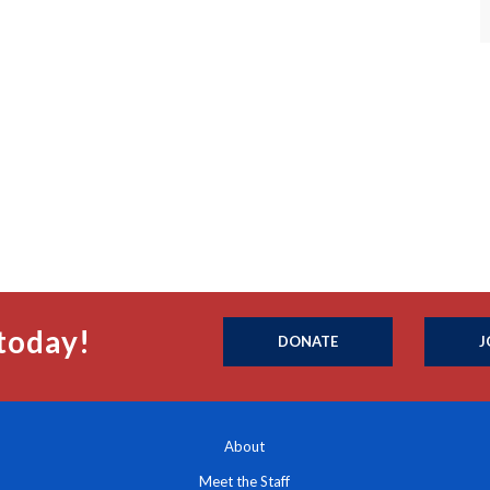
today!
DONATE
J
About
Meet the Staff