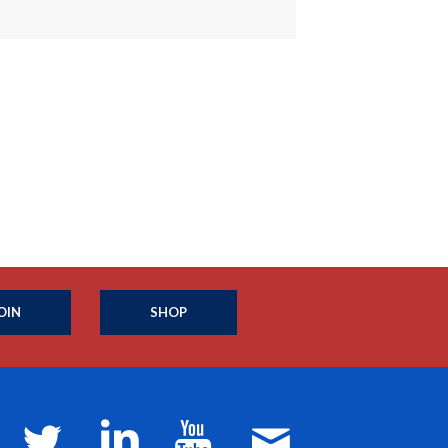
OIN
SHOP