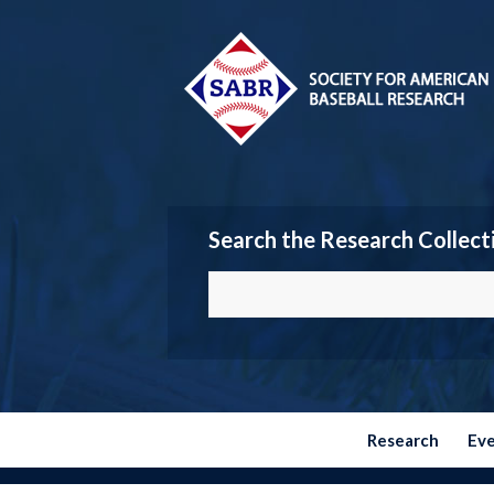
Search the Research Collect
Research
Ev