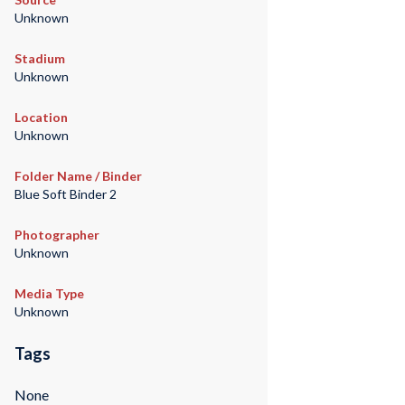
Unknown
Stadium
Unknown
Location
Unknown
Folder Name / Binder
Blue Soft Binder 2
Photographer
Unknown
Media Type
Unknown
Tags
None