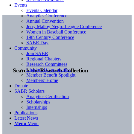
Events
Events Calendar
Analytics Conference
Annual Convention
Jerry Malloy Negro League Conference
Women in Baseball Conference
19th Century Conference
SABR Day
Community
Join SABR
Regional Chapters
Research Committees
Chartered Communities
Search the Research Collection
Member Benefit Spotlight
Members’ Home
Donate
SABR Scholars
Analytics Certification
Scholarships
Internships
Publications
Latest News
Menu
Menu