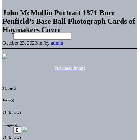
John McMullin Portrait 1871 Burr
Penfield’s Base Ball Photograph Cards of
Haymakers Cover
October 23, 2023
/
in
/
by
admin
Purchase Image
Player(s)
Team(s)
Unknown
League(s)
Unknown