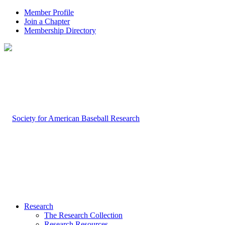
Member Profile
Join a Chapter
Membership Directory
Research
The Research Collection
Research Resources