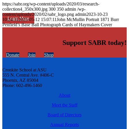
https://sabr.org/wp-content/uploads/2020/03/research-
collection4_350x300.jpg
300
350
admin
/wp-
content/uploads/2020/02/sabr_logo.png
admin
2023-10-23
Learn More
10:24:31
2025-05-12 15:07:11
John McMullin Portrait 1871 Burr
Penfield’s Base Ball Photograph Cards of Haymakers Cover
Support SABR today!
Donate
Join
Shop
Cronkite School at ASU
555 N. Central Ave. #406-C
Phoenix, AZ 85004
Phone: 602-496-1460
About
Meet the Staff
Board of Directors
Annual Reports