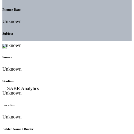
Picture Date
Unknown
Subject
Unknown
Source
Unknown
Stadium
Unknown
Location
Unknown
Folder Name / Binder