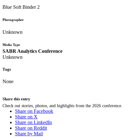
Blue Soft Binder 2
Photographer
Unknown
Media Type
SABR Analytics Conference
Unknown
Tags
None
Share this entry
Check out stories, photos, and highlights from the 2026 conference.
Share on Facebook
Share on X
Share on LinkedIn
Share on Reddit
Share by Mail