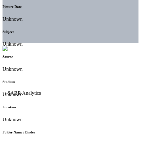
Picture Date
Unknown
Subject
Unknown
Source
Unknown
Stadium
Unknown
Location
Unknown
Folder Name / Binder