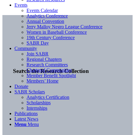
Events
Events Calendar
Analytics Conference
Annual Convention
Jerry Malloy Negro League Conference
Women in Baseball Conference
19th Century Conference
SABR Day
Community
Join SABR
Regional Chapters
Research Committees
Chartered Communities
Search the Research Collection
Member Benefit Spotlight
Members’ Home
Donate
SABR Scholars
Analytics Certification
Scholarships
Internships
Publications
Latest News
Menu
Menu