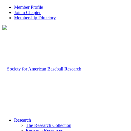
Member Profile
Join a Chapter
Membership Directory
Research
The Research Collection
Research Resources