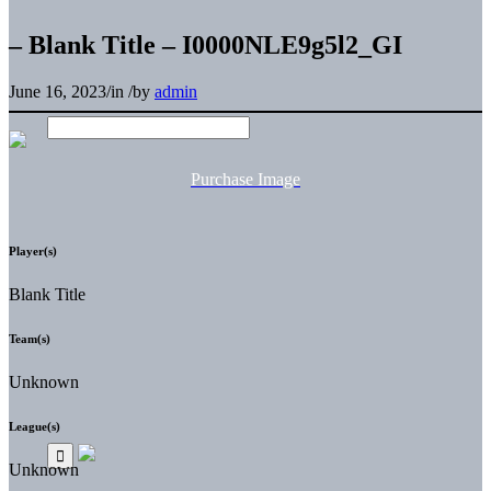
– Blank Title – I0000NLE9g5l2_GI
June 16, 2023
/
in
/
by
admin
Purchase Image
Player(s)
Blank Title
Team(s)
Unknown
League(s)
Unknown