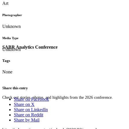
Art
Photographer
Unknown
Media Type
SABR Analytics Conference
Unknown
Tags
None
Share this entry
Check out stories, photos, and highlights from the 2026 conference.
Share on Facebook
Share on X
Share on LinkedIn
Share on Reddit
Share by Mail