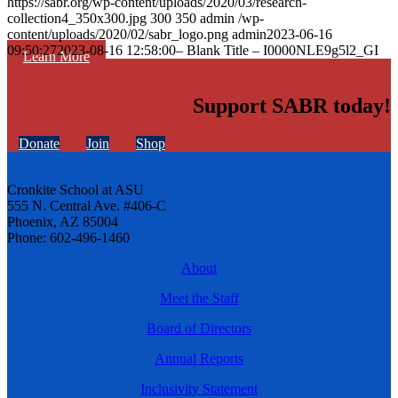
https://sabr.org/wp-content/uploads/2020/03/research-
collection4_350x300.jpg
300
350
admin
/wp-
content/uploads/2020/02/sabr_logo.png
admin
2023-06-16
09:50:27
2023-08-16 12:58:00
– Blank Title – I0000NLE9g5l2_GI
Learn More
Support SABR today!
Donate
Join
Shop
Cronkite School at ASU
555 N. Central Ave. #406-C
Phoenix, AZ 85004
Phone: 602-496-1460
About
Meet the Staff
Board of Directors
Annual Reports
Inclusivity Statement