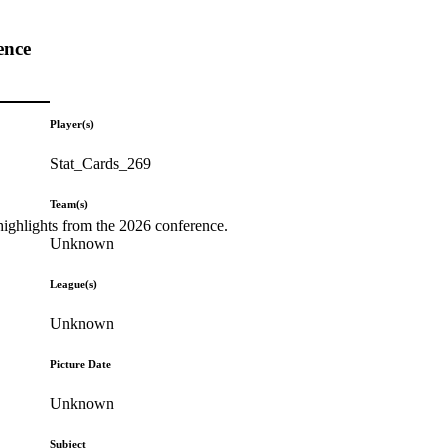
ence
Player(s)
Stat_Cards_269
Team(s)
highlights from the 2026 conference.
Unknown
League(s)
Unknown
Picture Date
Unknown
Subject