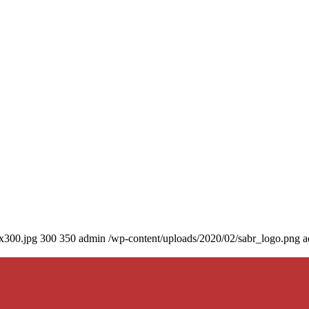
0x300.jpg
300
350
admin
/wp-content/uploads/2020/02/sabr_logo.png
a