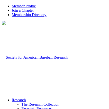
Member Profile
Join a Chapter
Membership Directory
Research
The Research Collection
Research Resources