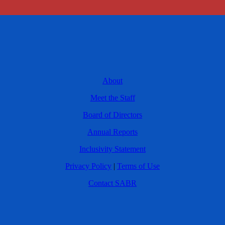
About
Meet the Staff
Board of Directors
Annual Reports
Inclusivity Statement
Privacy Policy
|
Terms of Use
Contact SABR