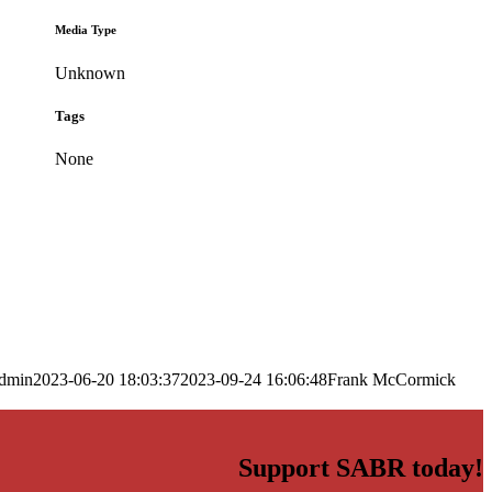
Media Type
Unknown
Tags
None
dmin
2023-06-20 18:03:37
2023-09-24 16:06:48
Frank McCormick
Support SABR today!