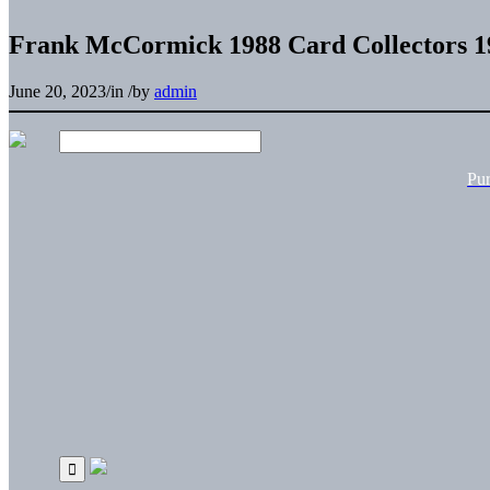
Frank McCormick 1988 Card Collectors 1
June 20, 2023
/
in
/
by
admin
Pu