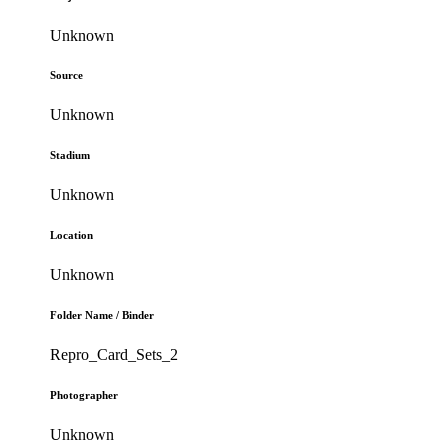
Unknown
Source
Unknown
Stadium
Unknown
Location
Unknown
Folder Name / Binder
Repro_Card_Sets_2
Photographer
Unknown