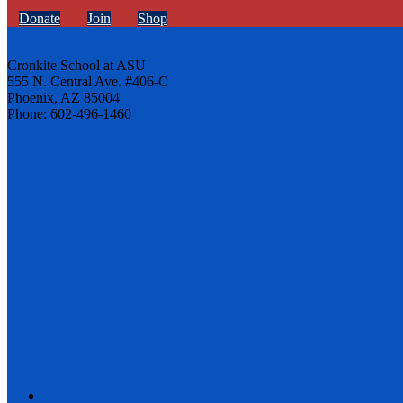
Donate
Join
Shop
Cronkite School at ASU
555 N. Central Ave. #406-C
Phoenix, AZ 85004
Phone: 602-496-1460