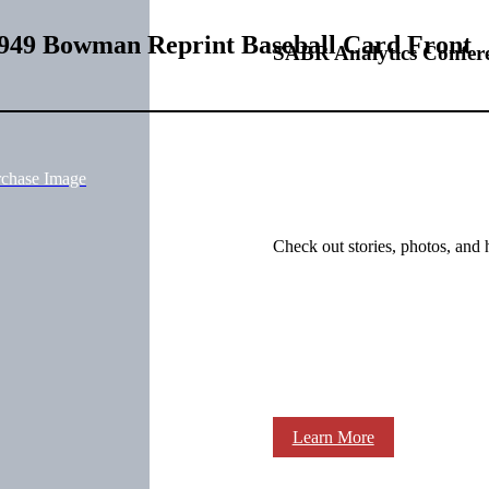
949 Bowman Reprint Baseball Card Front
SABR Analytics Confer
rchase Image
Check out stories, photos, and 
Learn More