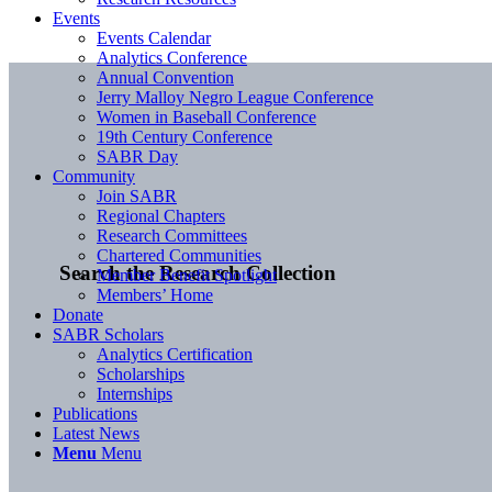
Events
Events Calendar
Analytics Conference
Annual Convention
Jerry Malloy Negro League Conference
Women in Baseball Conference
19th Century Conference
SABR Day
Community
Join SABR
Regional Chapters
Research Committees
Chartered Communities
Search the Research Collection
Member Benefit Spotlight
Members’ Home
Donate
SABR Scholars
Analytics Certification
Scholarships
Internships
Publications
Latest News
Menu
Menu