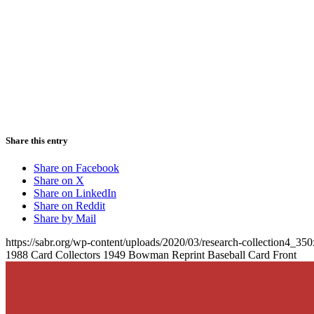
Share this entry
Share on Facebook
Share on X
Share on LinkedIn
Share on Reddit
Share by Mail
https://sabr.org/wp-content/uploads/2020/03/research-collection4_35
1988 Card Collectors 1949 Bowman Reprint Baseball Card Front