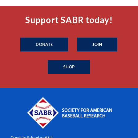
Support SABR today!
DONATE
JOIN
SHOP
Cronkite School at ASU