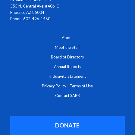
555 N. Central Ave. #406-C
Phoenix, AZ 85004
Phone: 602-496-1460
About
Meet the Staff
Board of Directors
Annual Reports
Inclusivity Statement
Privacy Policy
|
Terms of Use
Contact SABR
DONATE