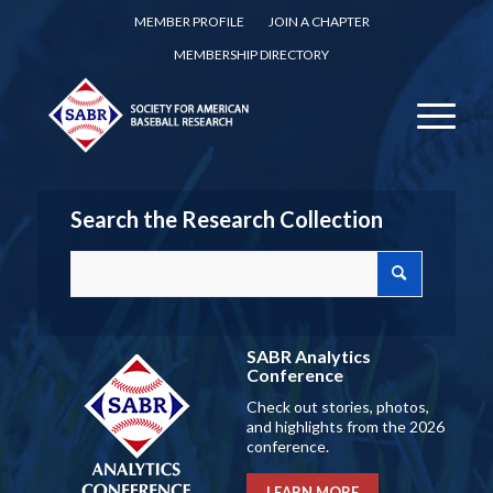
MEMBER PROFILE
JOIN A CHAPTER
MEMBERSHIP DIRECTORY
Search the Research Collection
SABR Analytics
Conference
Check out stories, photos,
and highlights from the 2026
conference.
LEARN MORE