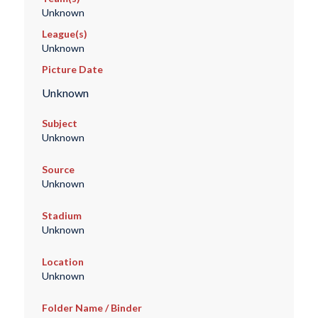
Unknown
League(s)
Unknown
Picture Date
Unknown
Subject
Unknown
Source
Unknown
Stadium
Unknown
Location
Unknown
Folder Name / Binder