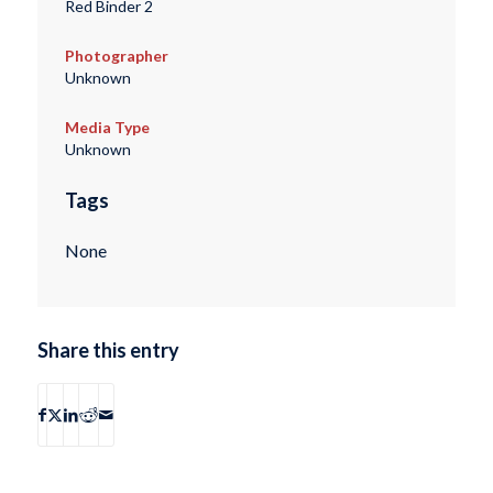
Red Binder 2
Photographer
Unknown
Media Type
Unknown
Tags
None
Share this entry