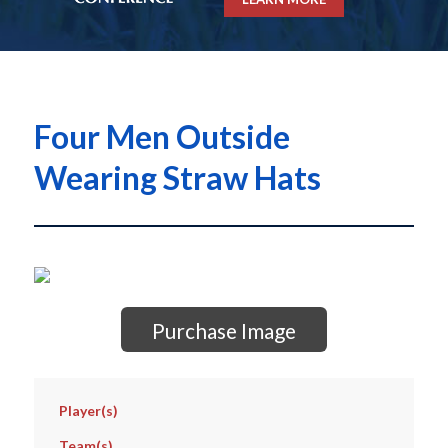
Four Men Outside
Wearing Straw Hats
Purchase Image
Player(s)
Team(s)