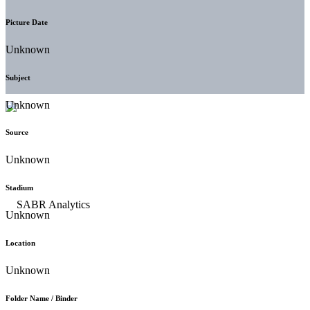
Picture Date
Unknown
Subject
Unknown
Source
Unknown
Stadium
Unknown
Location
Unknown
Folder Name / Binder