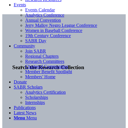
Events
Events Calendar
Analytics Conference
Annual Convention
Jerry Malloy Negro League Conference
Women in Baseball Conference
19th Century Conference
SABR Day
Community
Join SABR
Regional Chapters
Research Committees
Chartered Communities
Search the Research Collection
Member Benefit Spotlight
Members’ Home
Donate
SABR Scholars
Analytics Certification
Scholarships
Internships
Publications
Latest News
Menu
Menu