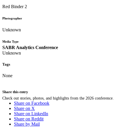
Red Binder 2
Photographer
Unknown
Media Type
SABR Analytics Conference
Unknown
Tags
None
Share this entry
Check out stories, photos, and highlights from the 2026 conference.
Share on Facebook
Share on X
Share on LinkedIn
Share on Reddit
Share by Mail