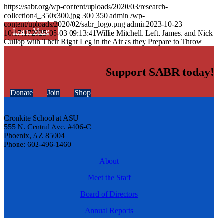
https://sabr.org/wp-content/uploads/2020/03/research-
collection4_350x300.jpg
300
350
admin
/wp-
content/uploads/2020/02/sabr_logo.png
admin
2023-10-23
Learn More
10:17:17
2025-05-03 09:13:41
Willie Mitchell, Left, James, and Nick
Cullop with Their Right Leg in the Air as they Prepare to Throw
Support SABR today!
Donate
Join
Shop
Cronkite School at ASU
555 N. Central Ave. #406-C
Phoenix, AZ 85004
Phone: 602-496-1460
About
Meet the Staff
Board of Directors
Annual Reports