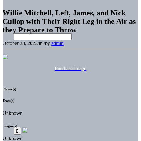
Willie Mitchell, Left, James, and Nick
Cullop with Their Right Leg in the Air as
they Prepare to Throw
October 23, 2023
/
in
/
by
admin
Purchase Image
Player(s)
Team(s)
Unknown
League(s)
Unknown