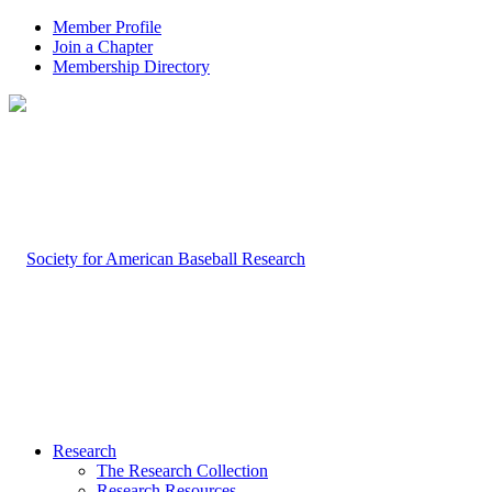
Member Profile
Join a Chapter
Membership Directory
Research
The Research Collection
Research Resources