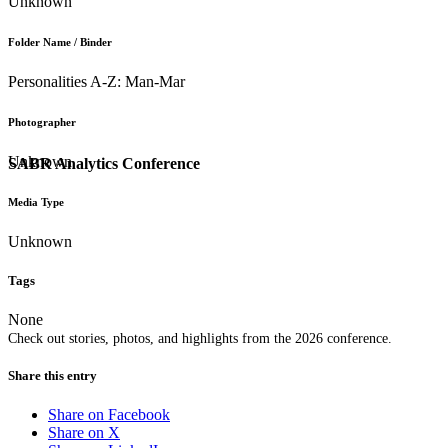
Unknown
Folder Name / Binder
Personalities A-Z: Man-Mar
Photographer
Unknown
SABR Analytics Conference
Media Type
Unknown
Tags
None
Check out stories, photos, and highlights from the 2026 conference.
Share this entry
Share on Facebook
Share on X