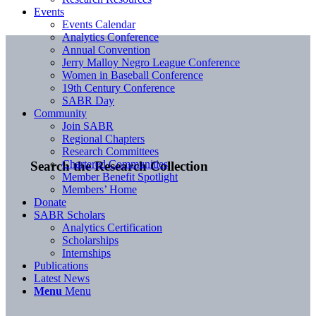
Events
Events Calendar
Analytics Conference
Annual Convention
Jerry Malloy Negro League Conference
Women in Baseball Conference
19th Century Conference
SABR Day
Community
Join SABR
Regional Chapters
Research Committees
Chartered Communities
Search the Research Collection
Member Benefit Spotlight
Members’ Home
Donate
SABR Scholars
Analytics Certification
Scholarships
Internships
Publications
Latest News
Menu
Menu