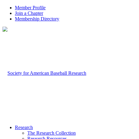
Member Profile
Join a Chapter
Membership Directory
Research
The Research Collection
Research Resources