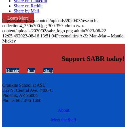
Share on LinkedIn
Share on Reddit
Share by Mail
Learn More
https://sabr.org/wp-content/uploads/2020/03/research-
collection4_350x300.jpg
300
350
admin
/wp-
content/uploads/2020/02/sabr_logo.png
admin
2023-06-22
12:05:49
2023-08-16 13:51:04
Personalities A-Z: Man-Mar – Mantle,
Mickey
Support SABR today!
Donate
Join
Shop
Cronkite School at ASU
555 N. Central Ave. #406-C
Phoenix, AZ 85004
Phone: 602-496-1460
About
Meet the Staff