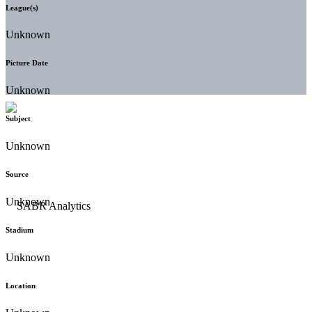
League(s)
Unknown
Picture Date
Unknown
Subject
Unknown
Source
Unknown
Stadium
Unknown
Location