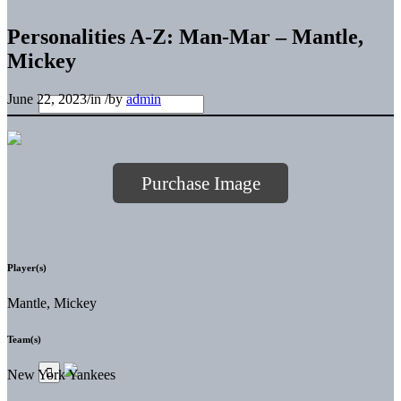
Personalities A-Z: Man-Mar – Mantle,
Mickey
June 22, 2023
/
in
/
by
admin
Purchase Image
Player(s)
Mantle, Mickey
Team(s)
New York Yankees