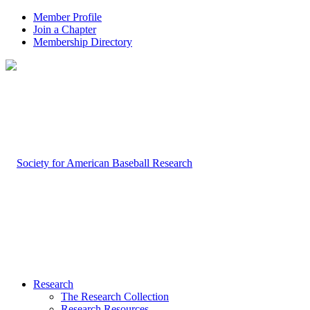
Member Profile
Join a Chapter
Membership Directory
Research
The Research Collection
Research Resources