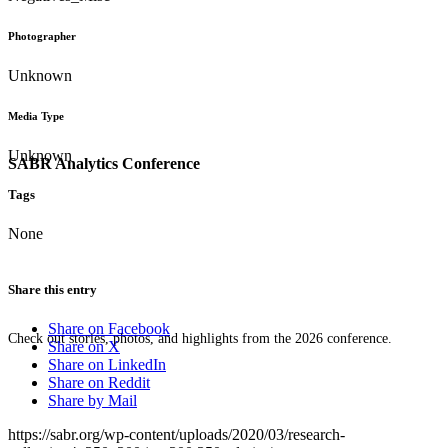
Photographer
Unknown
Media Type
Unknown
SABR Analytics Conference
Tags
None
Share this entry
Share on Facebook
Check out stories, photos, and highlights from the 2026 conference.
Share on X
Share on LinkedIn
Share on Reddit
Share by Mail
https://sabr.org/wp-content/uploads/2020/03/research-