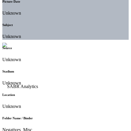
Picture Date
Unknown
Subject
Unknown
Source
Unknown
Stadium
Unknown
Location
Unknown
Folder Name / Binder
Negatives_Misc