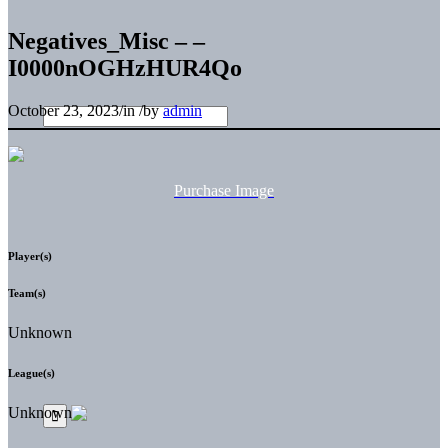
Negatives_Misc – –
I0000nOGHzHUR4Qo
October 23, 2023
/
in
/
by
admin
Purchase Image
Player(s)
Team(s)
Unknown
League(s)
Unknown