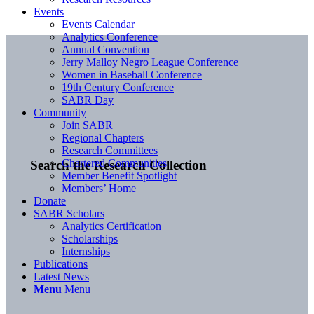
Events
Events Calendar
Analytics Conference
Annual Convention
Jerry Malloy Negro League Conference
Women in Baseball Conference
19th Century Conference
SABR Day
Community
Join SABR
Regional Chapters
Research Committees
Chartered Communities
Search the Research Collection
Member Benefit Spotlight
Members’ Home
Donate
SABR Scholars
Analytics Certification
Scholarships
Internships
Publications
Latest News
Menu
Menu