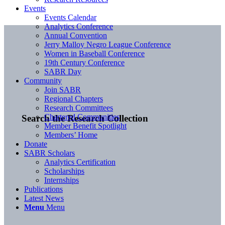
Events
Events Calendar
Analytics Conference
Annual Convention
Jerry Malloy Negro League Conference
Women in Baseball Conference
19th Century Conference
SABR Day
Community
Join SABR
Regional Chapters
Research Committees
Chartered Communities
Search the Research Collection
Member Benefit Spotlight
Members’ Home
Donate
SABR Scholars
Analytics Certification
Scholarships
Internships
Publications
Latest News
Menu
Menu