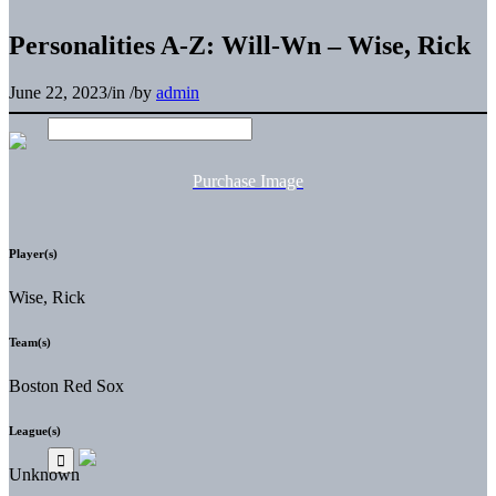
Personalities A-Z: Will-Wn – Wise, Rick
June 22, 2023
/
in
/
by
admin
Purchase Image
Player(s)
Wise, Rick
Team(s)
Boston Red Sox
League(s)
Unknown