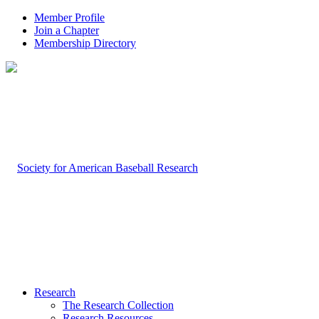
Member Profile
Join a Chapter
Membership Directory
Research
The Research Collection
Research Resources