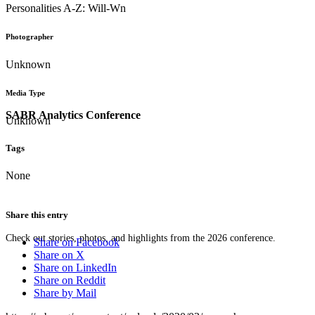
Personalities A-Z: Will-Wn
Photographer
Unknown
Media Type
SABR Analytics Conference
Unknown
Tags
None
Share this entry
Check out stories, photos, and highlights from the 2026 conference.
Share on Facebook
Share on X
Share on LinkedIn
Share on Reddit
Share by Mail