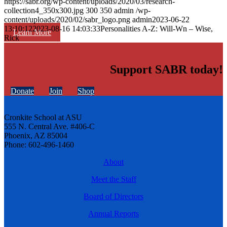
https://sabr.org/wp-content/uploads/2020/03/research-
collection4_350x300.jpg
300
350
admin
/wp-
content/uploads/2020/02/sabr_logo.png
admin
2023-06-22
13:10:12
2023-08-16 14:03:33
Personalities A-Z: Will-Wn – Wise,
Learn More
Rick
Support SABR today!
Donate
Join
Shop
Cronkite School at ASU
555 N. Central Ave. #406-C
Phoenix, AZ 85004
Phone: 602-496-1460
About
Meet the Staff
Board of Directors
Annual Reports