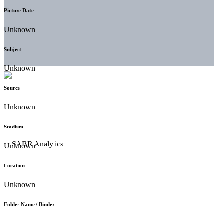
Picture Date
Unknown
Subject
Unknown
Source
Unknown
Stadium
Unknown
Location
Unknown
Folder Name / Binder