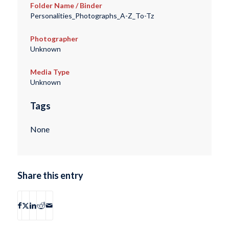
Folder Name / Binder
Personalities_Photographs_A-Z_To-Tz
Photographer
Unknown
Media Type
Unknown
Tags
None
Share this entry