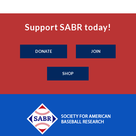
Support SABR today!
DONATE
JOIN
SHOP