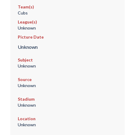
Team(s)
Cubs
League(s)
Unknown
Picture Date
Unknown
Subject
Unknown
Source
Unknown
Stadium
Unknown
Location
Unknown