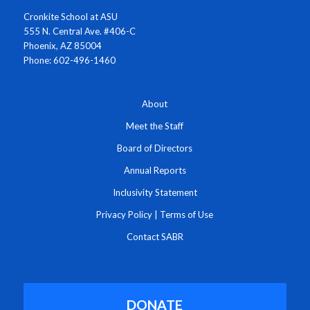
Cronkite School at ASU
555 N. Central Ave. #406-C
Phoenix, AZ 85004
Phone: 602-496-1460
About
Meet the Staff
Board of Directors
Annual Reports
Inclusivity Statement
Privacy Policy
|
Terms of Use
Contact SABR
DONATE