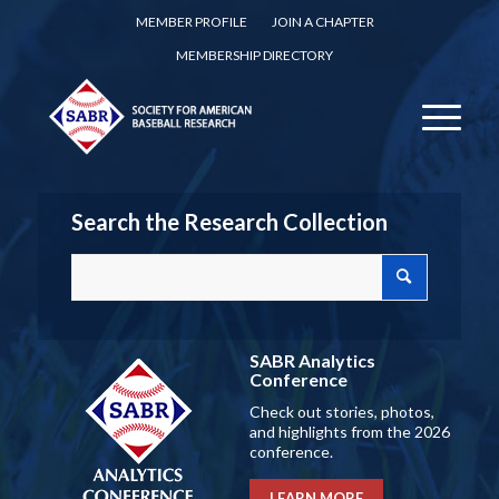
MEMBER PROFILE
JOIN A CHAPTER
MEMBERSHIP DIRECTORY
Search the Research Collection
SABR Analytics
Conference
Check out stories, photos,
and highlights from the 2026
conference.
LEARN MORE