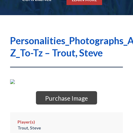
Personalities_Photographs_A
Z_To-Tz – Trout, Steve
Purchase Image
Player(s)
Trout, Steve