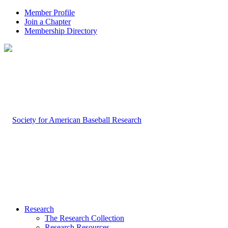
Member Profile
Join a Chapter
Membership Directory
Research
The Research Collection
Research Resources