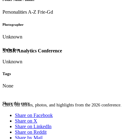
Personalities A-Z Frie-Gd
Photographer
Unknown
Media Type
SABR Analytics Conference
Unknown
Tags
None
Share this entry
Check out stories, photos, and highlights from the 2026 conference.
Share on Facebook
Share on X
Share on LinkedIn
Share on Reddit
Share by Mail