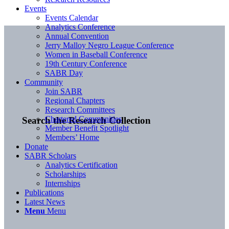
Events
Events Calendar
Analytics Conference
Annual Convention
Jerry Malloy Negro League Conference
Women in Baseball Conference
19th Century Conference
SABR Day
Community
Join SABR
Regional Chapters
Research Committees
Chartered Communities
Search the Research Collection
Member Benefit Spotlight
Members’ Home
Donate
SABR Scholars
Analytics Certification
Scholarships
Internships
Publications
Latest News
Menu
Menu