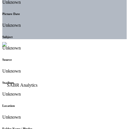
Unknown
Picture Date
Unknown
Subject
Unknown
Source
Unknown
Stadium
Unknown
Location
Unknown
Folder Name / Binder