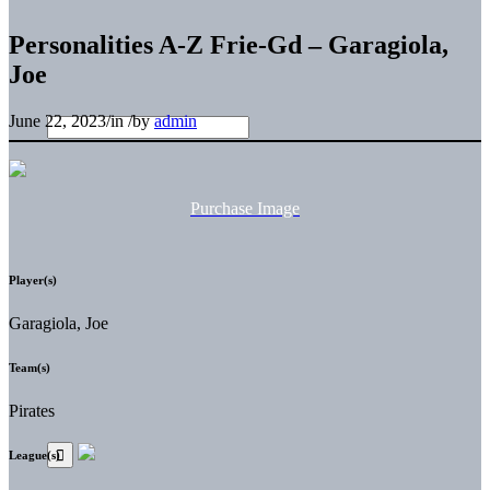
Personalities A-Z Frie-Gd – Garagiola,
Joe
June 22, 2023
/
in
/
by
admin
Purchase Image
Player(s)
Garagiola, Joe
Team(s)
Pirates
League(s)