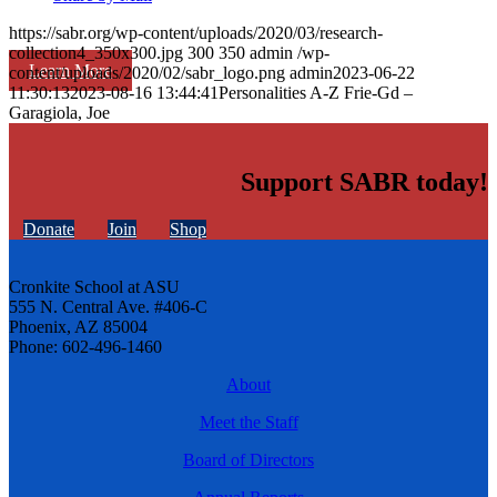
https://sabr.org/wp-content/uploads/2020/03/research-
collection4_350x300.jpg
300
350
admin
/wp-
Learn More
content/uploads/2020/02/sabr_logo.png
admin
2023-06-22
11:30:13
2023-08-16 13:44:41
Personalities A-Z Frie-Gd –
Garagiola, Joe
Support SABR today!
Donate
Join
Shop
Cronkite School at ASU
555 N. Central Ave. #406-C
Phoenix, AZ 85004
Phone: 602-496-1460
About
Meet the Staff
Board of Directors