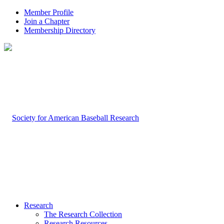
Member Profile
Join a Chapter
Membership Directory
Research
The Research Collection
Research Resources