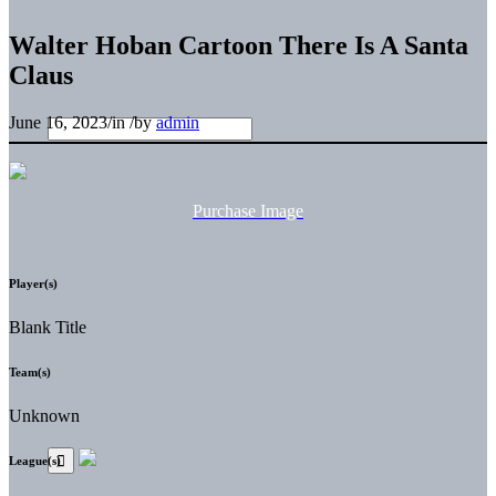
Walter Hoban Cartoon There Is A Santa
Claus
June 16, 2023
/
in
/
by
admin
Purchase Image
Player(s)
Blank Title
Team(s)
Unknown
League(s)