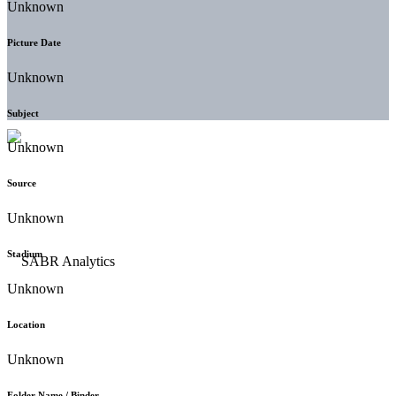
Unknown
Picture Date
Unknown
Subject
Unknown
Source
Unknown
Stadium
Unknown
Location
Unknown
Folder Name / Binder