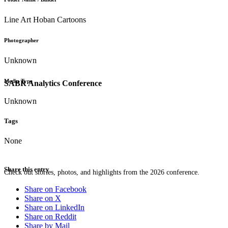
Line Art Hoban Cartoons
Photographer
Unknown
Media Type
SABR Analytics Conference
Unknown
Tags
None
Share this entry
Check out stories, photos, and highlights from the 2026 conference.
Share on Facebook
Share on X
Share on LinkedIn
Share on Reddit
Share by Mail