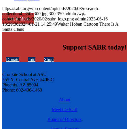
https://sabr.org/wp-content/uploads/2020/03/research-
collection4_350x300.jpg
300
350
admin
/wp-
Learn More
content/uploads/2020/02/sabr_logo.png
admin
2023-06-16
13:29:36
2024-01-21 14:25:49
Walter Hoban Cartoon There Is A
Santa Claus
Support SABR today!
Donate
Join
Shop
Cronkite School at ASU
555 N. Central Ave. #406-C
Phoenix, AZ 85004
Phone: 602-496-1460
About
Meet the Staff
Board of Directors