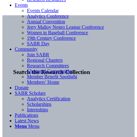
Events
Events Calendar
Analytics Conference
Annual Convention
Jerry Malloy Negro League Conference
Women in Baseball Conference
19th Century Conference
SABR Day
Community
Join SABR
Regional Chapters
Research Committees
Chartered Communities
Search the Research Collection
Member Benefit Spotlight
Members’ Home
Donate
SABR Scholars
Analytics Certification
Scholarships
Internships
Publications
Latest News
Menu
Menu