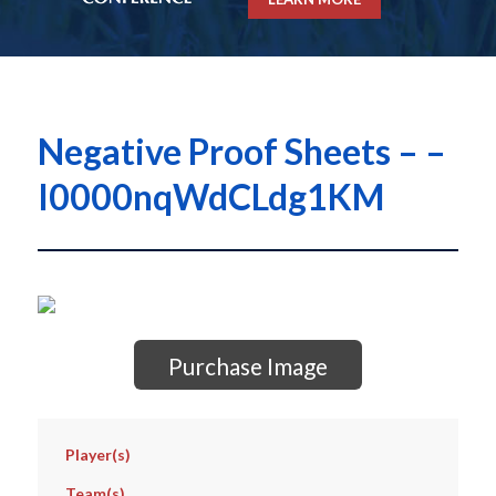
Negative Proof Sheets – –
I0000nqWdCLdg1KM
Purchase Image
Player(s)
Team(s)