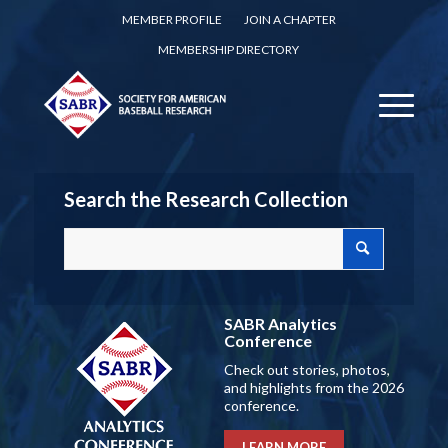
MEMBER PROFILE
JOIN A CHAPTER
MEMBERSHIP DIRECTORY
Search the Research Collection
SABR Analytics
Conference
Check out stories, photos,
and highlights from the 2026
conference.
LEARN MORE