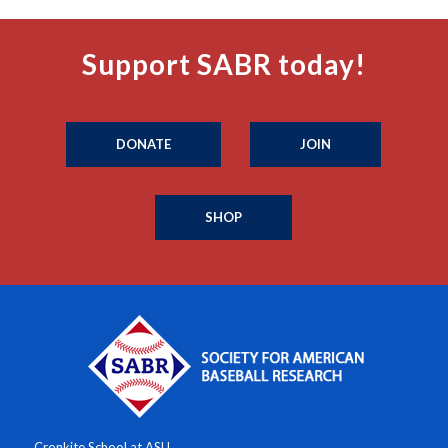
Support SABR today!
DONATE
JOIN
SHOP
Cronkite School at ASU