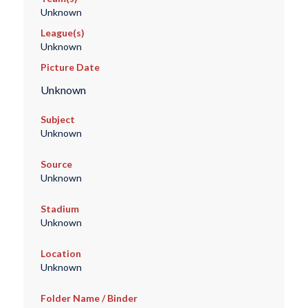
Unknown
League(s)
Unknown
Picture Date
Unknown
Subject
Unknown
Source
Unknown
Stadium
Unknown
Location
Unknown
Folder Name / Binder