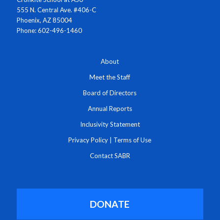
555 N. Central Ave. #406-C
Phoenix, AZ 85004
Phone: 602-496-1460
About
Meet the Staff
Board of Directors
Annual Reports
Inclusivity Statement
Privacy Policy
|
Terms of Use
Contact SABR
DONATE