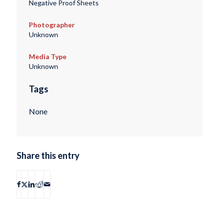
Negative Proof Sheets
Photographer
Unknown
Media Type
Unknown
Tags
None
Share this entry