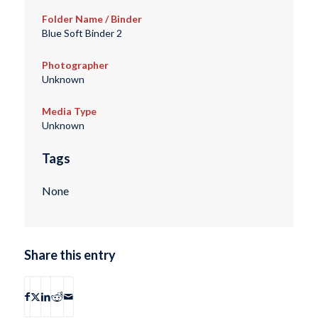
Folder Name / Binder
Blue Soft Binder 2
Photographer
Unknown
Media Type
Unknown
Tags
None
Share this entry