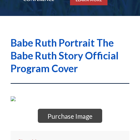
Babe Ruth Portrait The
Babe Ruth Story Official
Program Cover
Purchase Image