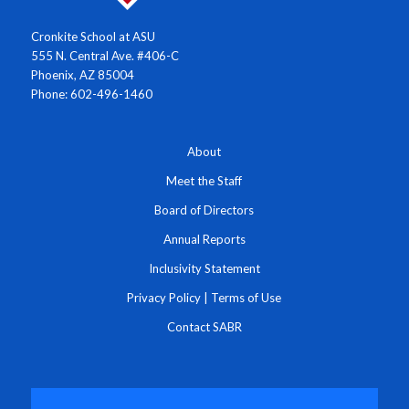
Cronkite School at ASU
555 N. Central Ave. #406-C
Phoenix, AZ 85004
Phone: 602-496-1460
About
Meet the Staff
Board of Directors
Annual Reports
Inclusivity Statement
Privacy Policy
|
Terms of Use
Contact SABR