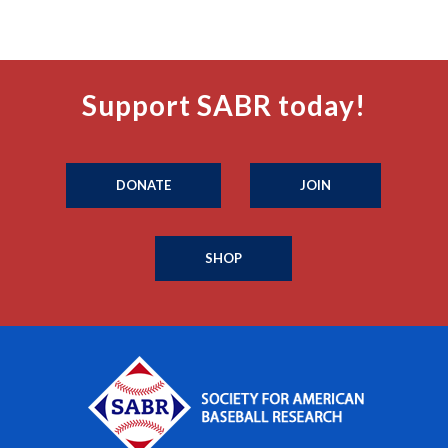
Support SABR today!
DONATE
JOIN
SHOP