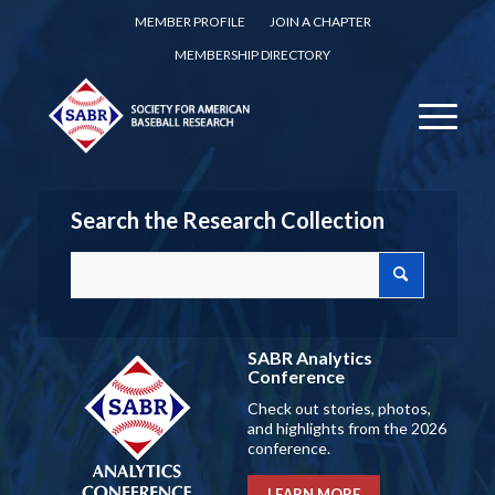
MEMBER PROFILE
JOIN A CHAPTER
MEMBERSHIP DIRECTORY
Search the Research Collection
SABR Analytics
Conference
Check out stories, photos,
and highlights from the 2026
conference.
LEARN MORE