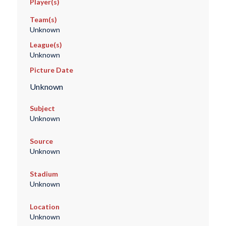
Player(s)
Team(s)
Unknown
League(s)
Unknown
Picture Date
Unknown
Subject
Unknown
Source
Unknown
Stadium
Unknown
Location
Unknown