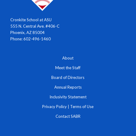
Cronkite School at ASU
555 N. Central Ave. #406-C
Phoenix, AZ 85004
Phone: 602-496-1460
About
Meet the Staff
Board of Directors
Annual Reports
Inclusivity Statement
Privacy Policy
|
Terms of Use
Contact SABR