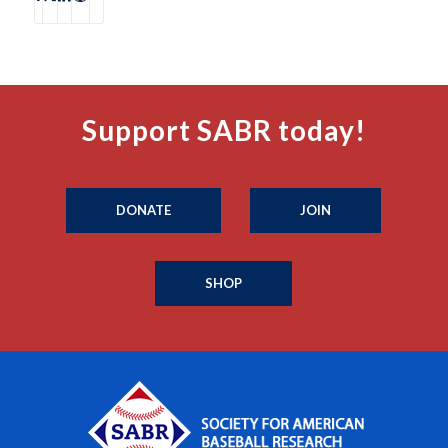
Support SABR today!
DONATE
JOIN
SHOP