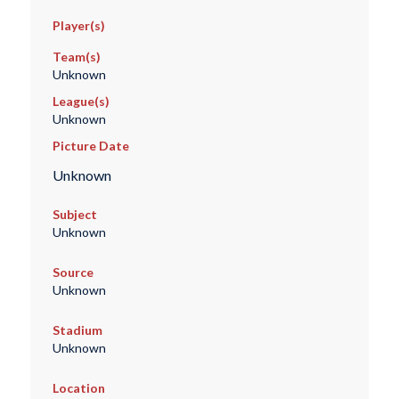
Player(s)
Team(s)
Unknown
League(s)
Unknown
Picture Date
Unknown
Subject
Unknown
Source
Unknown
Stadium
Unknown
Location