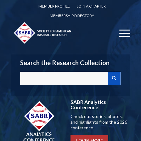
MEMBER PROFILE
JOIN A CHAPTER
MEMBERSHIP DIRECTORY
Search the Research Collection
SABR Analytics
Conference
Check out stories, photos,
and highlights from the 2026
conference.
LEARN MORE