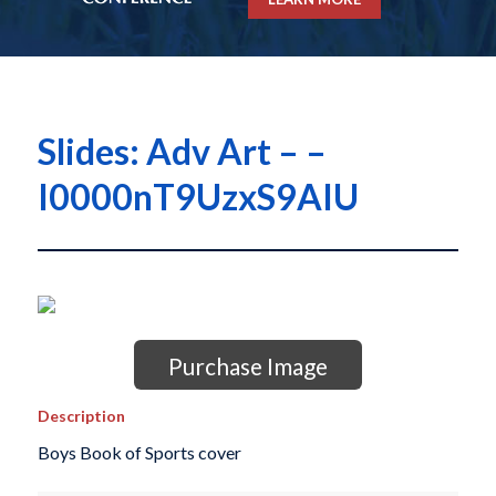
Slides: Adv Art – –
I0000nT9UzxS9AIU
Purchase Image
Description
Boys Book of Sports cover