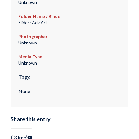
Unknown
Folder Name / Binder
Slides: Adv Art
Photographer
Unknown
Media Type
Unknown
Tags
None
Share this entry