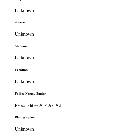
Unknown
Source
Unknown
Stadium
Unknown
Location
Unknown
Folder Name / Binder
Personalities A-Z Aa-Ad
Photographer
Unknown