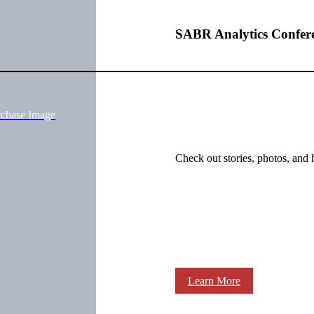
SABR Analytics Confer
rchase Image
Check out stories, photos, and 
Learn More