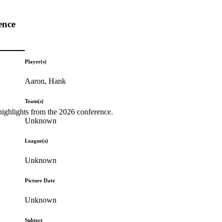
ence
Player(s)
Aaron, Hank
Team(s)
highlights from the 2026 conference.
Unknown
League(s)
Unknown
Picture Date
Unknown
Subject