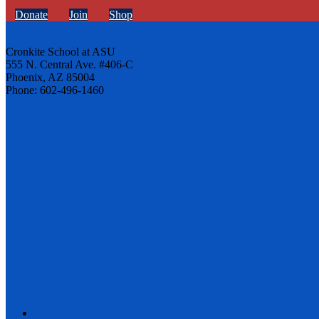
Donate
Join
Shop
Cronkite School at ASU
555 N. Central Ave. #406-C
Phoenix, AZ 85004
Phone: 602-496-1460