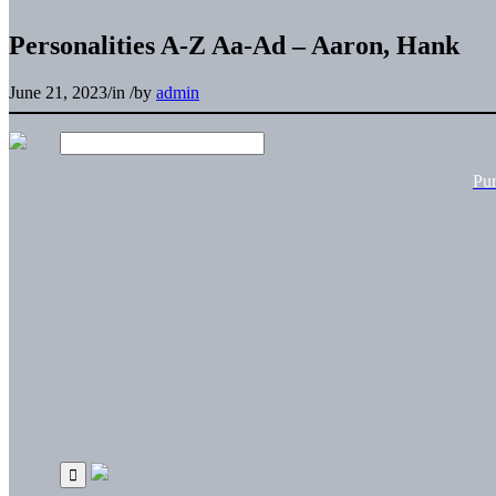
Personalities A-Z Aa-Ad – Aaron, Hank
June 21, 2023
/
in
/
by
admin
Pu