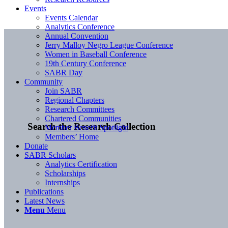
Events
Events Calendar
Analytics Conference
Annual Convention
Jerry Malloy Negro League Conference
Women in Baseball Conference
19th Century Conference
SABR Day
Community
Join SABR
Regional Chapters
Research Committees
Chartered Communities
Search the Research Collection
Member Benefit Spotlight
Members’ Home
Donate
SABR Scholars
Analytics Certification
Scholarships
Internships
Publications
Latest News
Menu
Menu