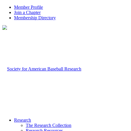
Member Profile
Join a Chapter
Membership Directory
Research
The Research Collection
Research Resources