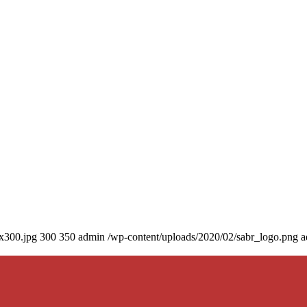
0x300.jpg
300
350
admin
/wp-content/uploads/2020/02/sabr_logo.png
a