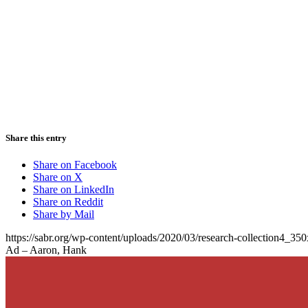
Share this entry
Share on Facebook
Share on X
Share on LinkedIn
Share on Reddit
Share by Mail
https://sabr.org/wp-content/uploads/2020/03/research-collection4_35
Ad – Aaron, Hank