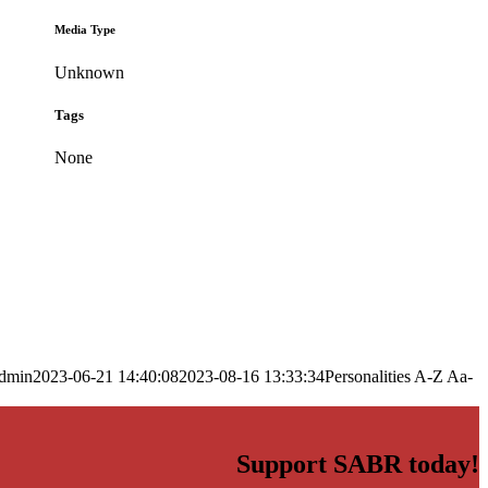
Media Type
Unknown
Tags
None
dmin
2023-06-21 14:40:08
2023-08-16 13:33:34
Personalities A-Z Aa-
Support SABR today!