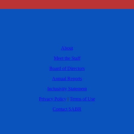
About
Meet the Staff
Board of Directors
Annual Reports
Inclusivity Statement
Privacy Policy
|
Terms of Use
Contact SABR