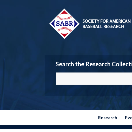
Search the Research Collect
Research
Ev