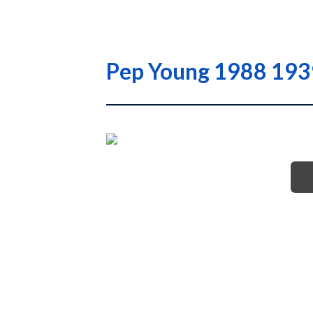
Pep Young 1988 1939 