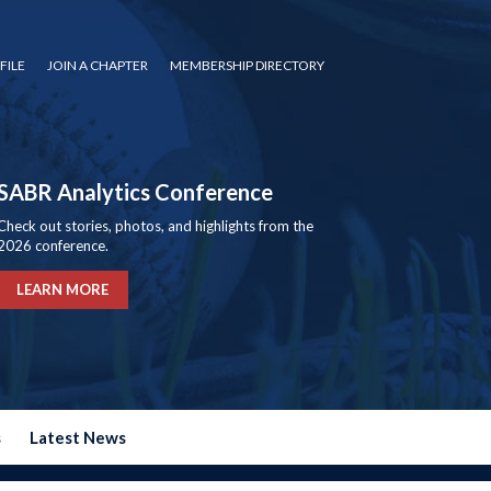
FILE
JOIN A CHAPTER
MEMBERSHIP DIRECTORY
SABR Analytics Conference
Check out stories, photos, and highlights from the
2026 conference.
LEARN MORE
s
Latest News