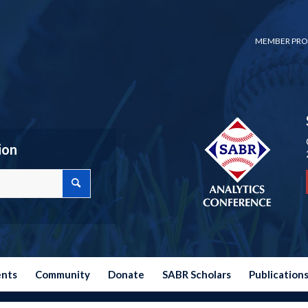
MEMBER PRO
ion
ents
Community
Donate
SABR Scholars
Publication