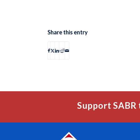
Share this entry
Support SABR 