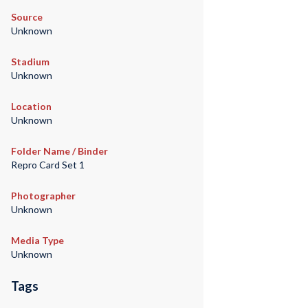
Source
Unknown
Stadium
Unknown
Location
Unknown
Folder Name / Binder
Repro Card Set 1
Photographer
Unknown
Media Type
Unknown
Tags