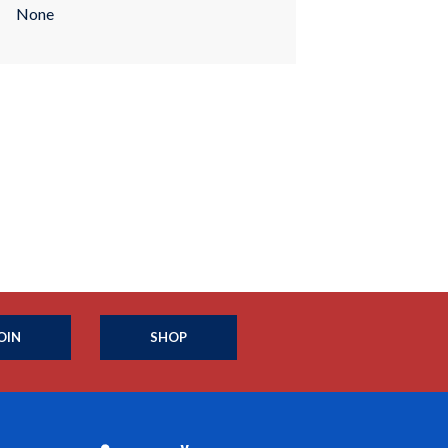
None
OIN
SHOP