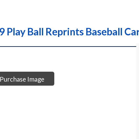
Play Ball Reprints Baseball Ca
Purchase Image