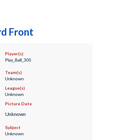
rd Front
Player(s)
Play_Ball_305
Team(s)
Unknown
League(s)
Unknown
Picture Date
Unknown
Subject
Unknown