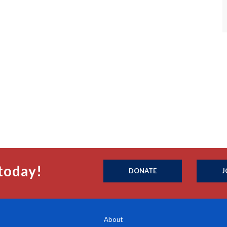
today!
DONATE
J
About