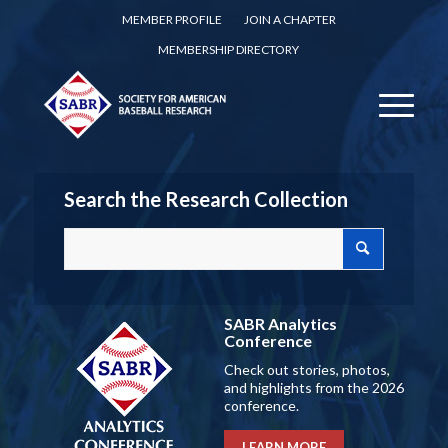
MEMBER PROFILE
JOIN A CHAPTER
MEMBERSHIP DIRECTORY
Search the Research Collection
SABR Analytics
Conference
Check out stories, photos,
and highlights from the 2026
conference.
LEARN MORE