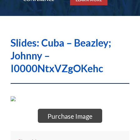
Slides: Cuba – Beazley;
Johnny –
I0000NtxVZgOKehc
Purchase Image