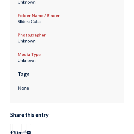
Unknown
Folder Name / Binder
Slides: Cuba
Photographer
Unknown
Media Type
Unknown
Tags
None
Share this entry