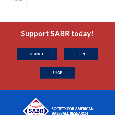
Support SABR today!
DONATE
JOIN
SHOP