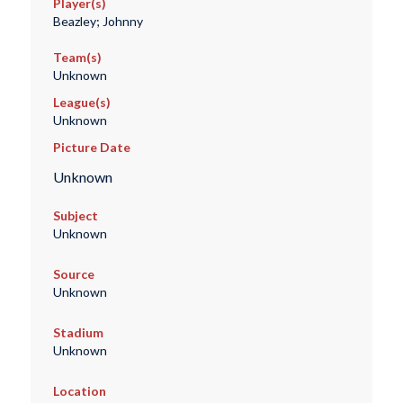
Player(s)
Beazley; Johnny
Team(s)
Unknown
League(s)
Unknown
Picture Date
Unknown
Subject
Unknown
Source
Unknown
Stadium
Unknown
Location