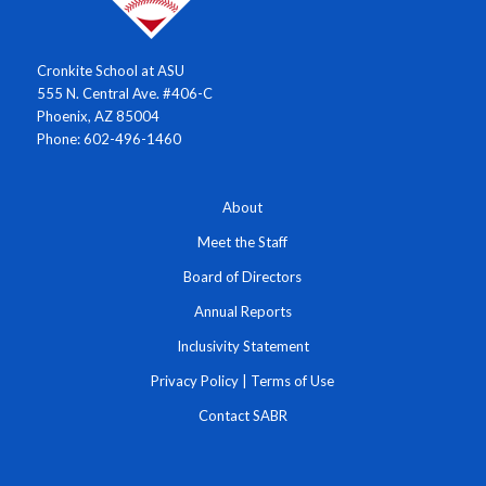
Cronkite School at ASU
555 N. Central Ave. #406-C
Phoenix, AZ 85004
Phone: 602-496-1460
About
Meet the Staff
Board of Directors
Annual Reports
Inclusivity Statement
Privacy Policy
|
Terms of Use
Contact SABR