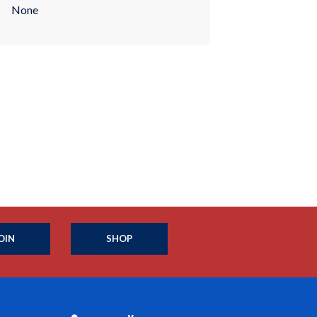
None
OIN
SHOP