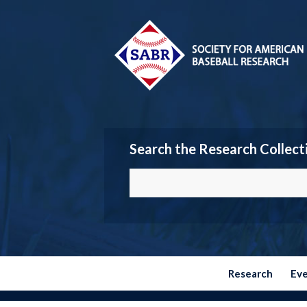
Search the Research Collect
Research
Ev