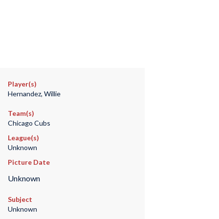
Player(s)
Hernandez, Willie
Team(s)
Chicago Cubs
League(s)
Unknown
Picture Date
Unknown
Subject
Unknown