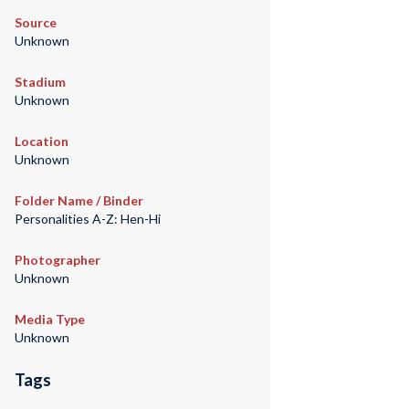
Source
Unknown
Stadium
Unknown
Location
Unknown
Folder Name / Binder
Personalities A-Z: Hen-Hi
Photographer
Unknown
Media Type
Unknown
Tags