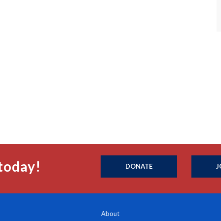
today!
DONATE
J
About