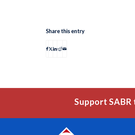
Share this entry
Support SABR 