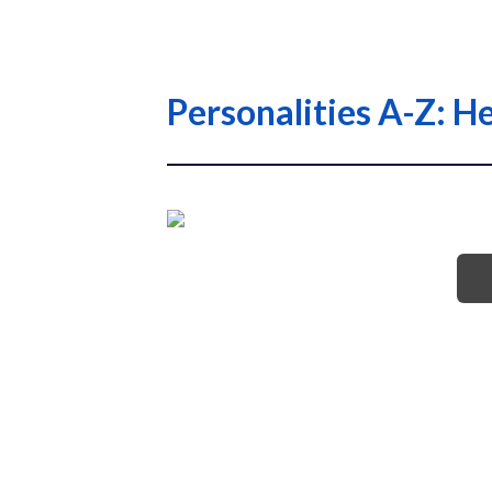
Personalities A-Z: H