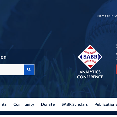
MEMBER PRO
ion
ents
Community
Donate
SABR Scholars
Publication