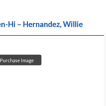
en-Hi – Hernandez, Willie
Purchase Image