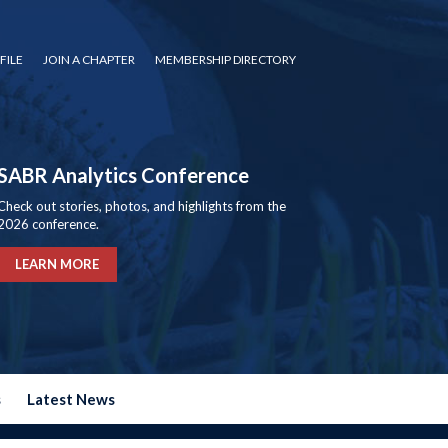
FILE
JOIN A CHAPTER
MEMBERSHIP DIRECTORY
SABR Analytics Conference
Check out stories, photos, and highlights from the
2026 conference.
LEARN MORE
s
Latest News