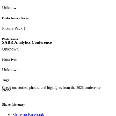
Unknown
Folder Name / Binder
Picture Pack 1
Photographer
SABR Analytics Conference
Unknown
Media Type
Unknown
Tags
Check out stories, photos, and highlights from the 2026 conference.
None
Share this entry
Share on Facebook