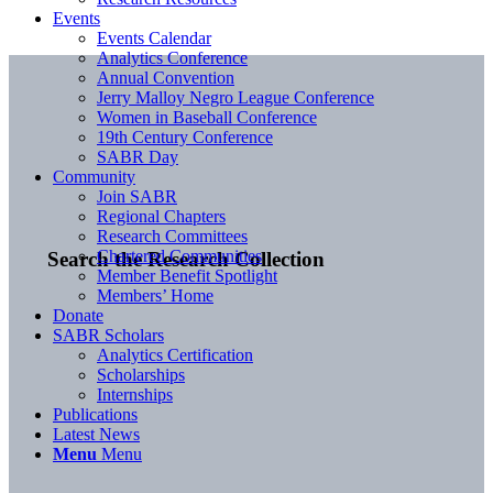
Events
Events Calendar
Analytics Conference
Annual Convention
Jerry Malloy Negro League Conference
Women in Baseball Conference
19th Century Conference
SABR Day
Community
Join SABR
Regional Chapters
Research Committees
Chartered Communities
Search the Research Collection
Member Benefit Spotlight
Members’ Home
Donate
SABR Scholars
Analytics Certification
Scholarships
Internships
Publications
Latest News
Menu
Menu