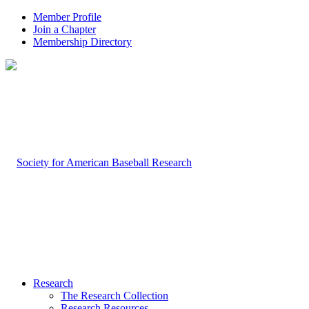
Member Profile
Join a Chapter
Membership Directory
Research
The Research Collection
Research Resources