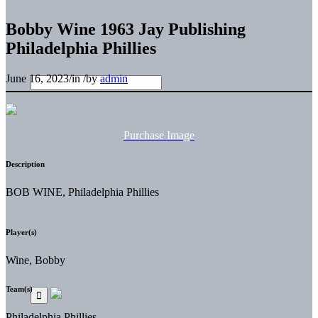
Bobby Wine 1963 Jay Publishing
Philadelphia Phillies
June 16, 2023
/
in
/
by
admin
Purchase Image
Description
BOB WINE, Philadelphia Phillies
Player(s)
Wine, Bobby
Team(s)
Philadelphia Phillies