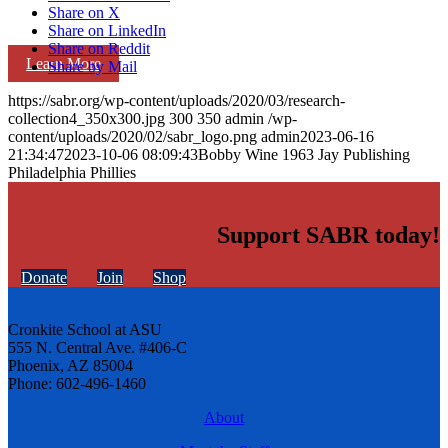
Share on X
Share on LinkedIn
Share on Reddit
Learn More
Share by Mail
https://sabr.org/wp-content/uploads/2020/03/research-
collection4_350x300.jpg
300
350
admin
/wp-
content/uploads/2020/02/sabr_logo.png
admin
2023-06-16
21:34:47
2023-10-06 08:09:43
Bobby Wine 1963 Jay Publishing
Philadelphia Phillies
Support SABR today!
Donate
Join
Shop
Cronkite School at ASU
555 N. Central Ave. #406-C
Phoenix, AZ 85004
Phone: 602-496-1460
About