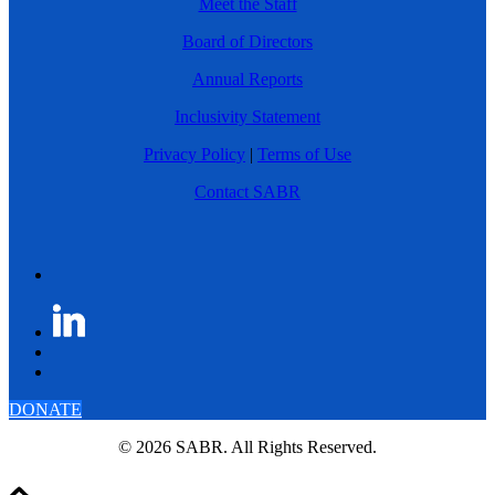
Meet the Staff
Board of Directors
Annual Reports
Inclusivity Statement
Privacy Policy
|
Terms of Use
Contact SABR
DONATE
© 2026 SABR. All Rights Reserved.