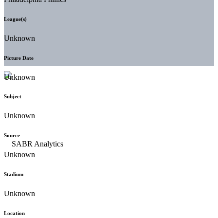
League(s)
Unknown
Picture Date
Unknown
Subject
Unknown
Source
Unknown
Stadium
Unknown
Location