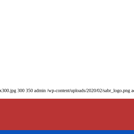
0x300.jpg
300
350
admin
/wp-content/uploads/2020/02/sabr_logo.png
a