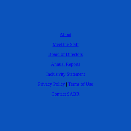
About
Meet the Staff
Board of Directors
Annual Reports
Inclusivity Statement
Privacy Policy
|
Terms of Use
Contact SABR