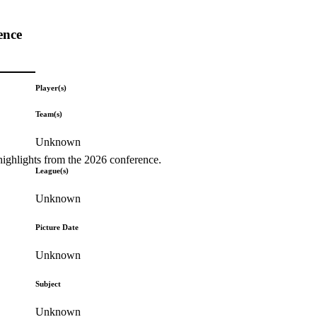
ence
Player(s)
Team(s)
Unknown
highlights from the 2026 conference.
League(s)
Unknown
Picture Date
Unknown
Subject
Unknown