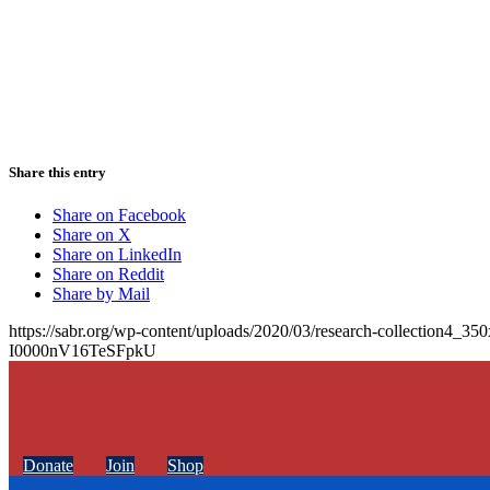
Share this entry
Share on Facebook
Share on X
Share on LinkedIn
Share on Reddit
Share by Mail
https://sabr.org/wp-content/uploads/2020/03/research-collection4_35
I0000nV16TeSFpkU
Donate
Join
Shop