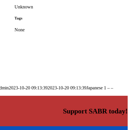
Unknown
Tags
None
dmin
2023-10-20 09:13:39
2023-10-20 09:13:39
Japanese 1 – –
Support SABR today!