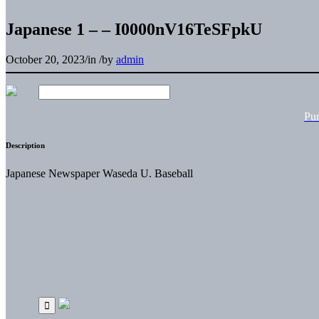
Japanese 1 – – I0000nV16TeSFpkU
October 20, 2023
/
in
/
by
admin
Pu
Description
Japanese Newspaper Waseda U. Baseball