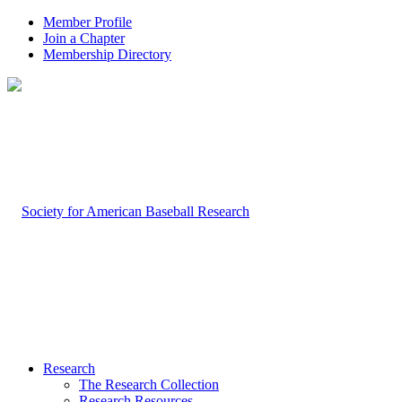
Member Profile
Join a Chapter
Membership Directory
Research
The Research Collection
Research Resources