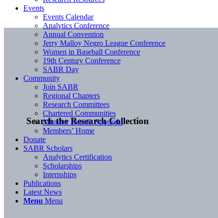
Events
Events Calendar
Analytics Conference
Annual Convention
Jerry Malloy Negro League Conference
Women in Baseball Conference
19th Century Conference
SABR Day
Community
Join SABR
Regional Chapters
Research Committees
Chartered Communities
Search the Research Collection
Member Benefit Spotlight
Members’ Home
Donate
SABR Scholars
Analytics Certification
Scholarships
Internships
Publications
Latest News
Menu
Menu