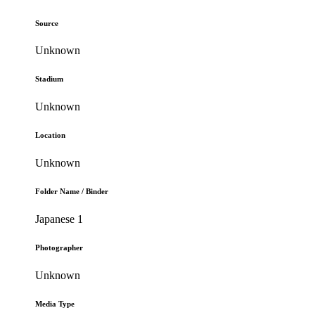
Source
Unknown
Stadium
Unknown
Location
Unknown
Folder Name / Binder
Japanese 1
Photographer
Unknown
Media Type