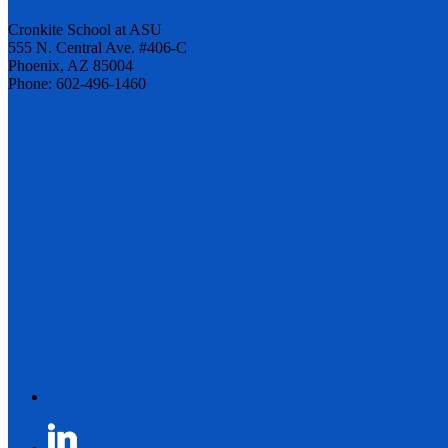
Cronkite School at ASU
555 N. Central Ave. #406-C
Phoenix, AZ 85004
Phone: 602-496-1460