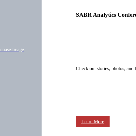
SABR Analytics Confer
rchase Image
Check out stories, photos, and 
Learn More