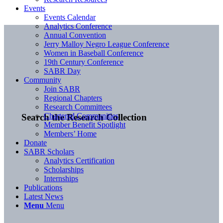
Events
Events Calendar
Analytics Conference
Annual Convention
Jerry Malloy Negro League Conference
Women in Baseball Conference
19th Century Conference
SABR Day
Community
Join SABR
Regional Chapters
Research Committees
Chartered Communities
Search the Research Collection
Member Benefit Spotlight
Members’ Home
Donate
SABR Scholars
Analytics Certification
Scholarships
Internships
Publications
Latest News
Menu
Menu