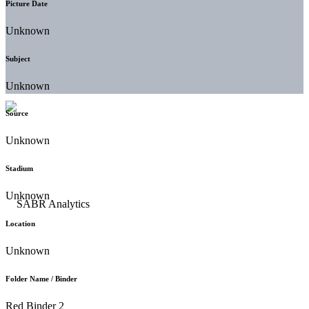
Picture Date
Unknown
Subject
Unknown
Source
Unknown
Stadium
Unknown
Location
Unknown
Folder Name / Binder
Red Binder 2