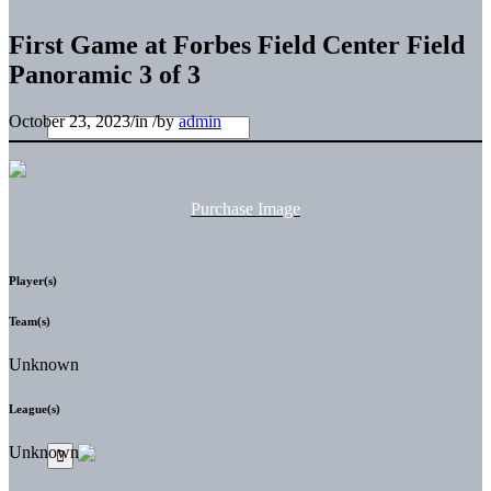
First Game at Forbes Field Center Field
Panoramic 3 of 3
October 23, 2023
/
in
/
by
admin
Purchase Image
Player(s)
Team(s)
Unknown
League(s)
Unknown