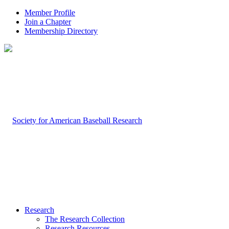
Member Profile
Join a Chapter
Membership Directory
Research
The Research Collection
Research Resources