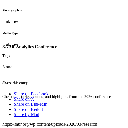
Photographer
Unknown
Media Type
Unknown
SABR Analytics Conference
Tags
None
Share this entry
Share on Facebook
Check out stories, photos, and highlights from the 2026 conference.
Share on X
Share on LinkedIn
Share on Reddit
Share by Mail
https://sabr.org/wp-content/uploads/2020/03/research-