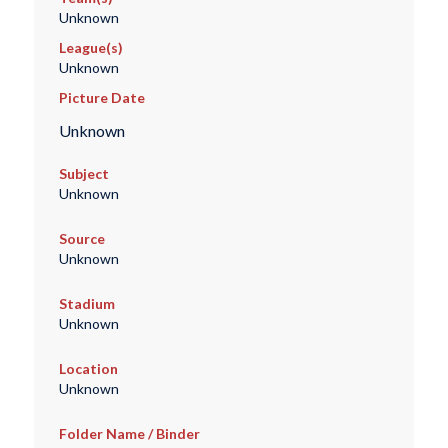
Unknown
League(s)
Unknown
Picture Date
Unknown
Subject
Unknown
Source
Unknown
Stadium
Unknown
Location
Unknown
Folder Name / Binder