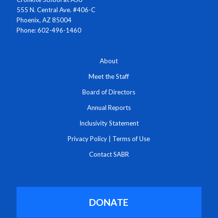
555 N. Central Ave. #406-C
Phoenix, AZ 85004
Phone: 602-496-1460
About
Meet the Staff
Board of Directors
Annual Reports
Inclusivity Statement
Privacy Policy
|
Terms of Use
Contact SABR
DONATE