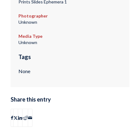
Prints Slides Ephemera 1
Photographer
Unknown
Media Type
Unknown
Tags
None
Share this entry