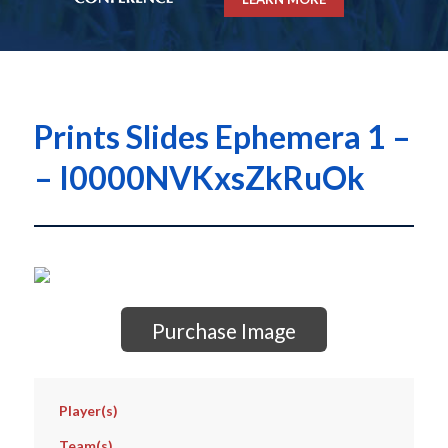
Prints Slides Ephemera 1 –
– I0000NVKxsZkRuOk
Purchase Image
Player(s)
Team(s)