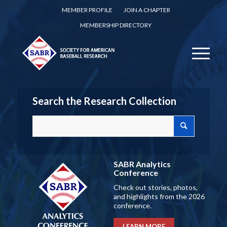
MEMBER PROFILE
JOIN A CHAPTER
MEMBERSHIP DIRECTORY
Search the Research Collection
SABR Analytics
Conference
Check out stories, photos,
and highlights from the 2026
conference.
LEARN MORE