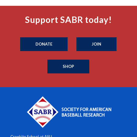
Support SABR today!
DONATE
JOIN
SHOP
Cronkite School at ASU