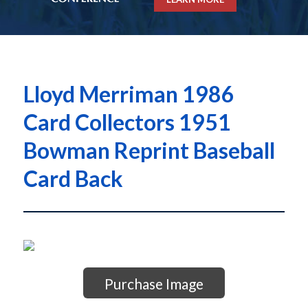
Lloyd Merriman 1986
Card Collectors 1951
Bowman Reprint Baseball
Card Back
Purchase Image