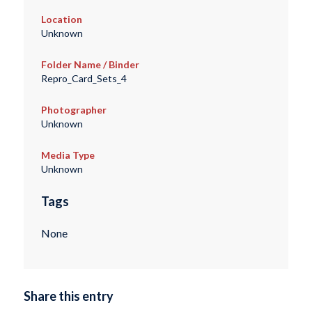
Location
Unknown
Folder Name / Binder
Repro_Card_Sets_4
Photographer
Unknown
Media Type
Unknown
Tags
None
Share this entry