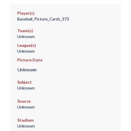
Player(s)
Baseball_Picture_Cards_373
Team(s)
Unknown
League(s)
Unknown
Picture Date
Unknown
Subject
Unknown
Source
Unknown
Stadium
Unknown