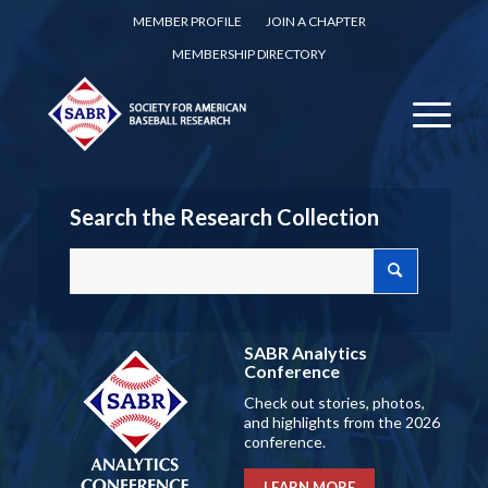
MEMBER PROFILE
JOIN A CHAPTER
MEMBERSHIP DIRECTORY
Search the Research Collection
SABR Analytics
Conference
Check out stories, photos,
and highlights from the 2026
conference.
LEARN MORE