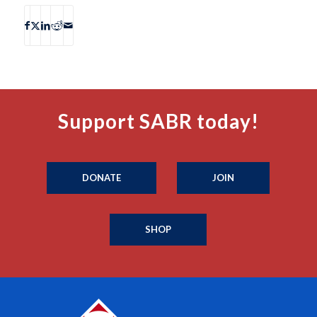
Support SABR today!
DONATE
JOIN
SHOP