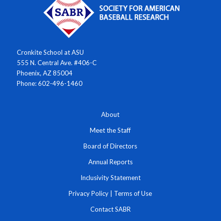
Cronkite School at ASU
555 N. Central Ave. #406-C
Phoenix, AZ 85004
Phone: 602-496-1460
About
Meet the Staff
Board of Directors
Annual Reports
Inclusivity Statement
Privacy Policy
|
Terms of Use
Contact SABR