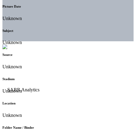
Picture Date
Unknown
Subject
Unknown
Source
Unknown
Stadium
Unknown
Location
Unknown
Folder Name / Binder