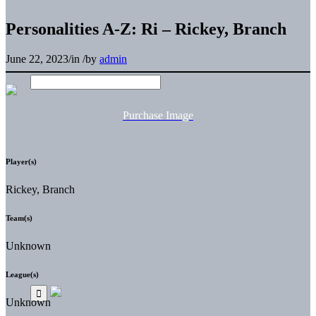
Personalities A-Z: Ri – Rickey, Branch
June 22, 2023
/
in
/
by
admin
Purchase Image
Player(s)
Rickey, Branch
Team(s)
Unknown
League(s)
Unknown