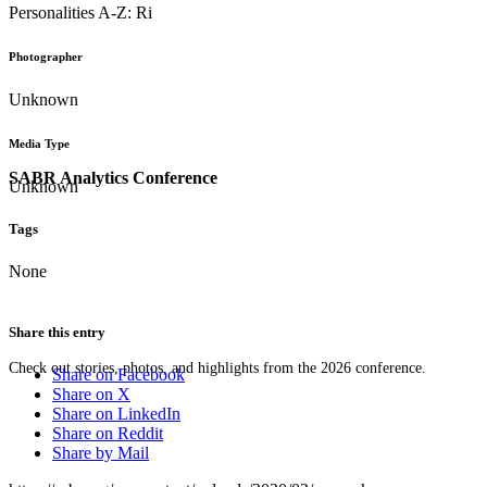
Personalities A-Z: Ri
Photographer
Unknown
Media Type
SABR Analytics Conference
Unknown
Tags
None
Share this entry
Check out stories, photos, and highlights from the 2026 conference.
Share on Facebook
Share on X
Share on LinkedIn
Share on Reddit
Share by Mail