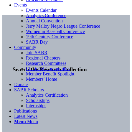
Events
Events Calendar
Analytics Conference
Annual Convention
Jerry Malloy Negro League Conference
Women in Baseball Conference
19th Century Conference
SABR Day
Community
Join SABR
Regional Chapters
Research Committees
Chartered Communities
Search the Research Collection
Member Benefit Spotlight
Members’ Home
Donate
SABR Scholars
Analytics Certification
Scholarships
Internships
Publications
Latest News
Menu
Menu