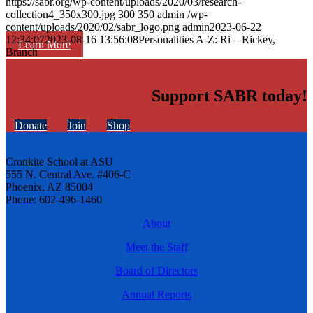
https://sabr.org/wp-content/uploads/2020/03/research-
collection4_350x300.jpg
300
350
admin
/wp-
content/uploads/2020/02/sabr_logo.png
admin
2023-06-22
12:34:07
2023-08-16 13:56:08
Personalities A-Z: Ri – Rickey,
Learn More
Branch
Support SABR today!
Donate
Join
Shop
Cronkite School at ASU
555 N. Central Ave. #406-C
Phoenix, AZ 85004
Phone: 602-496-1460
About
Meet the Staff
Board of Directors
Annual Reports