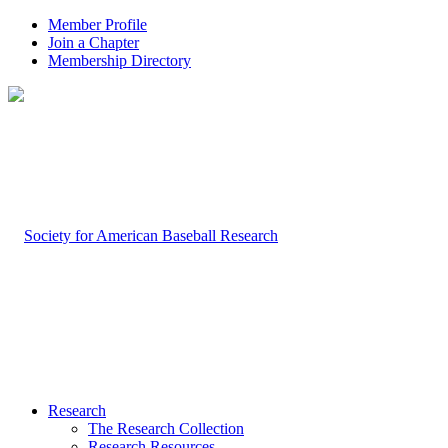
Member Profile
Join a Chapter
Membership Directory
Research
The Research Collection
Research Resources