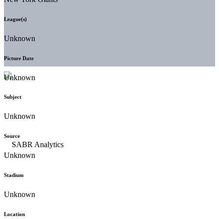
League(s)
Unknown
Picture Date
Unknown
Subject
Unknown
Source
Unknown
Stadium
Unknown
Location