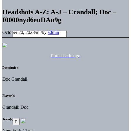
Headshots A-Z: A-J – Crandall; Doc –
I0000nyd6euDAu9g
October 20, 2023
/
in
/
by
admin
Purchase Image
Description
Doc Crandall
Player(s)
Crandall; Doc
Team(s)
New York Giants