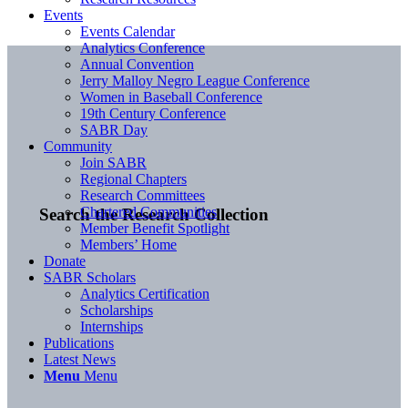
Events
Events Calendar
Analytics Conference
Annual Convention
Jerry Malloy Negro League Conference
Women in Baseball Conference
19th Century Conference
SABR Day
Community
Join SABR
Regional Chapters
Research Committees
Chartered Communities
Search the Research Collection
Member Benefit Spotlight
Members’ Home
Donate
SABR Scholars
Analytics Certification
Scholarships
Internships
Publications
Latest News
Menu
Menu