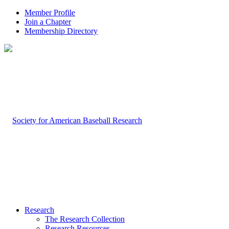
Member Profile
Join a Chapter
Membership Directory
Research
The Research Collection
Research Resources