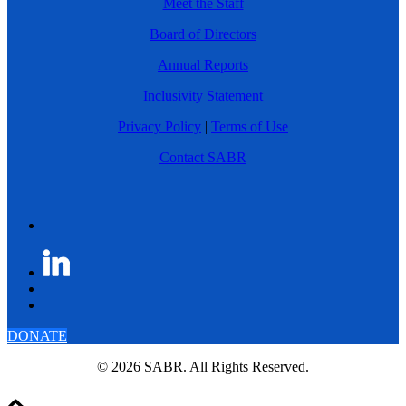
Meet the Staff
Board of Directors
Annual Reports
Inclusivity Statement
Privacy Policy
|
Terms of Use
Contact SABR
DONATE
© 2026 SABR. All Rights Reserved.