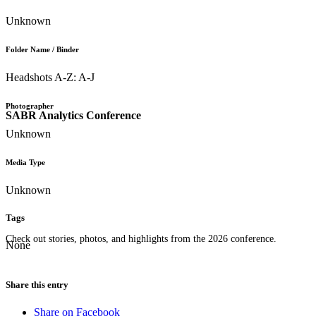
Unknown
Folder Name / Binder
Headshots A-Z: A-J
Photographer
SABR Analytics Conference
Unknown
Media Type
Unknown
Tags
Check out stories, photos, and highlights from the 2026 conference.
None
Share this entry
Share on Facebook