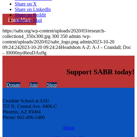
Share on X
Share on LinkedIn
Share on Reddit
Learn More
Share by Mail
https://sabr.org/wp-content/uploads/2020/03/research-
collection4_350x300.jpg
300
350
admin
/wp-
content/uploads/2020/02/sabr_logo.png
admin
2023-10-20
09:24:24
2023-10-20 09:24:24
Headshots A-Z: A-J – Crandall; Doc
– I0000nyd6euDAu9g
Support SABR today!
Donate
Join
Shop
Cronkite School at ASU
555 N. Central Ave. #406-C
Phoenix, AZ 85004
Phone: 602-496-1460
About