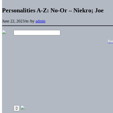
Personalities A-Z: No-Or – Niekro; Joe
June 22, 2023
/
in
/
by
admin
Pu