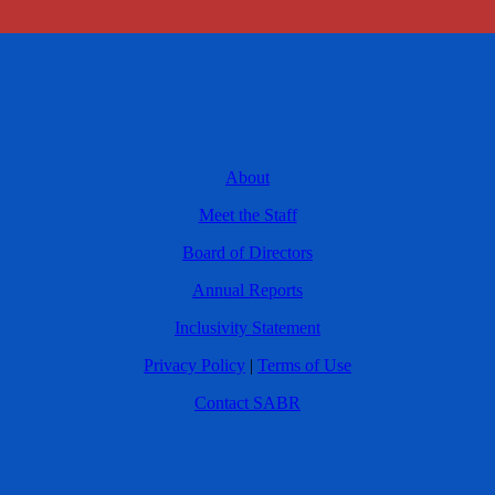
About
Meet the Staff
Board of Directors
Annual Reports
Inclusivity Statement
Privacy Policy
|
Terms of Use
Contact SABR