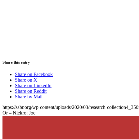
Share this entry
Share on Facebook
Share on X
Share on LinkedIn
Share on Reddit
Share by Mail
https://sabr.org/wp-content/uploads/2020/03/research-collection4_35
Or – Niekro; Joe