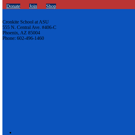
Donate
Join
Shop
Cronkite School at ASU
555 N. Central Ave. #406-C
Phoenix, AZ 85004
Phone: 602-496-1460