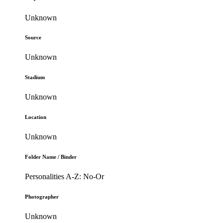
Unknown
Source
Unknown
Stadium
Unknown
Location
Unknown
Folder Name / Binder
Personalities A-Z: No-Or
Photographer
Unknown