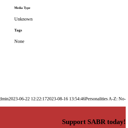
Media Type
Unknown
Tags
None
dmin
2023-06-22 12:22:17
2023-08-16 13:54:46
Personalities A-Z: No-
Support SABR today!