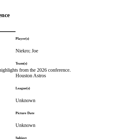
ence
Player(s)
Niekro; Joe
Team(s)
highlights from the 2026 conference.
Houston Astros
League(s)
Unknown
Picture Date
Unknown
Subject