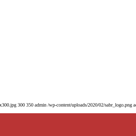
0x300.jpg
300
350
admin
/wp-content/uploads/2020/02/sabr_logo.png
a