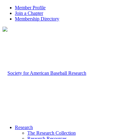
Member Profile
Join a Chapter
Membership Directory
Research
The Research Collection
Research Resources