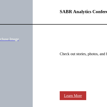
SABR Analytics Confer
rchase Image
Check out stories, photos, and 
Learn More