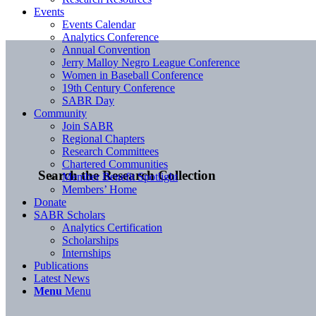
Events
Events Calendar
Analytics Conference
Annual Convention
Jerry Malloy Negro League Conference
Women in Baseball Conference
19th Century Conference
SABR Day
Community
Join SABR
Regional Chapters
Research Committees
Chartered Communities
Search the Research Collection
Member Benefit Spotlight
Members’ Home
Donate
SABR Scholars
Analytics Certification
Scholarships
Internships
Publications
Latest News
Menu
Menu