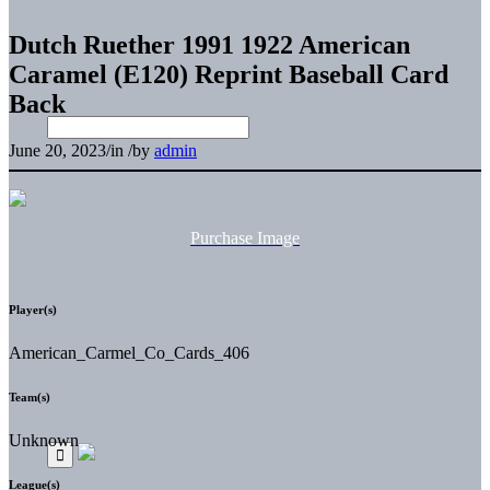
Dutch Ruether 1991 1922 American
Caramel (E120) Reprint Baseball Card
Back
June 20, 2023
/
in
/
by
admin
Purchase Image
Player(s)
American_Carmel_Co_Cards_406
Team(s)
Unknown
League(s)