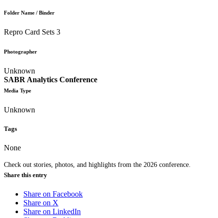
Folder Name / Binder
Repro Card Sets 3
Photographer
Unknown
SABR Analytics Conference
Media Type
Unknown
Tags
None
Check out stories, photos, and highlights from the 2026 conference.
Share this entry
Share on Facebook
Share on X
Share on LinkedIn