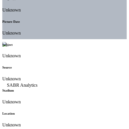
Unknown
Picture Date
Unknown
Subject
Unknown
Source
Unknown
Stadium
Unknown
Location
Unknown