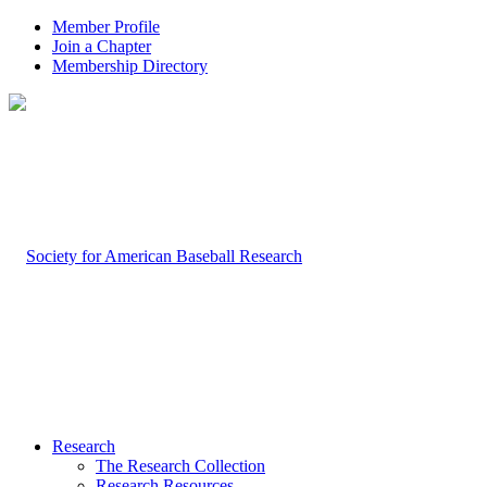
Member Profile
Join a Chapter
Membership Directory
Research
The Research Collection
Research Resources