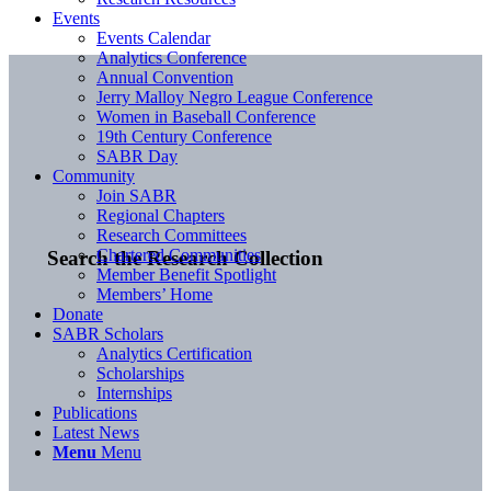
Events
Events Calendar
Analytics Conference
Annual Convention
Jerry Malloy Negro League Conference
Women in Baseball Conference
19th Century Conference
SABR Day
Community
Join SABR
Regional Chapters
Research Committees
Chartered Communities
Search the Research Collection
Member Benefit Spotlight
Members’ Home
Donate
SABR Scholars
Analytics Certification
Scholarships
Internships
Publications
Latest News
Menu
Menu