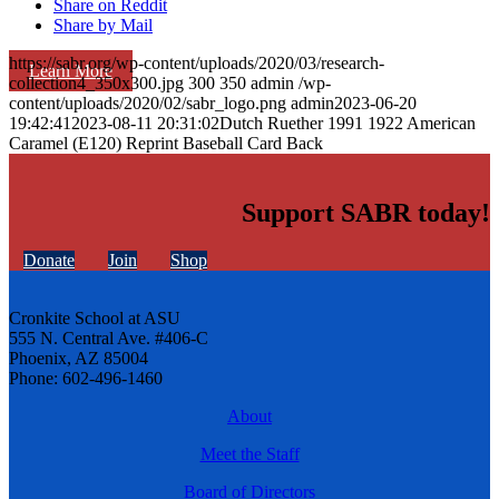
Share on Reddit
Share by Mail
https://sabr.org/wp-content/uploads/2020/03/research-
Learn More
collection4_350x300.jpg
300
350
admin
/wp-
content/uploads/2020/02/sabr_logo.png
admin
2023-06-20
19:42:41
2023-08-11 20:31:02
Dutch Ruether 1991 1922 American
Caramel (E120) Reprint Baseball Card Back
Support SABR today!
Donate
Join
Shop
Cronkite School at ASU
555 N. Central Ave. #406-C
Phoenix, AZ 85004
Phone: 602-496-1460
About
Meet the Staff
Board of Directors