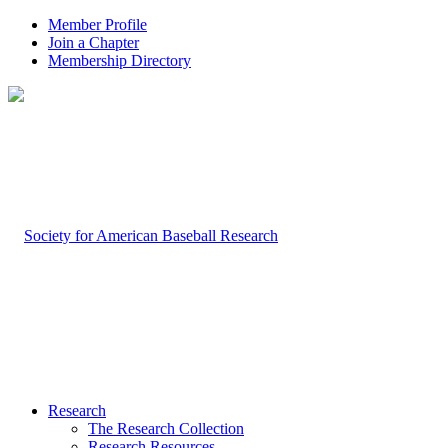
Member Profile
Join a Chapter
Membership Directory
Research
The Research Collection
Research Resources