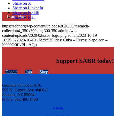
Share on X
Share on LinkedIn
Share on Reddit
Learn More
Share by Mail
https://sabr.org/wp-content/uploads/2020/03/research-
collection4_350x300.jpg
300
350
admin
/wp-
content/uploads/2020/02/sabr_logo.png
admin
2023-10-19
16:29:52
2023-10-19 16:29:52
Slides: Cuba – Reyes; Napoleon –
I0000O0iJvPLoAQo
Support SABR today!
Donate
Join
Shop
Cronkite School at ASU
555 N. Central Ave. #406-C
Phoenix, AZ 85004
Phone: 602-496-1460
About