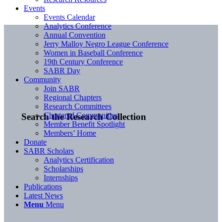
Events
Events Calendar
Analytics Conference
Annual Convention
Jerry Malloy Negro League Conference
Women in Baseball Conference
19th Century Conference
SABR Day
Community
Join SABR
Regional Chapters
Research Committees
Chartered Communities
Search the Research Collection
Member Benefit Spotlight
Members’ Home
Donate
SABR Scholars
Analytics Certification
Scholarships
Internships
Publications
Latest News
Menu
Menu