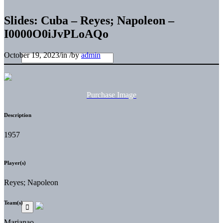
Slides: Cuba – Reyes; Napoleon –
I0000O0iJvPLoAQo
October 19, 2023
/
in
/
by
admin
Purchase Image
Description
1957
Player(s)
Reyes; Napoleon
Team(s)
Marianao