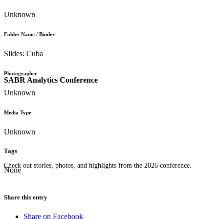
Unknown
Folder Name / Binder
Slides: Cuba
Photographer
SABR Analytics Conference
Unknown
Media Type
Unknown
Tags
Check out stories, photos, and highlights from the 2026 conference.
None
Share this entry
Share on Facebook