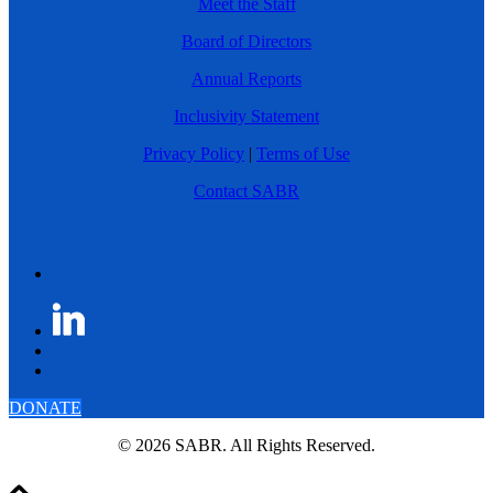
Meet the Staff
Board of Directors
Annual Reports
Inclusivity Statement
Privacy Policy
|
Terms of Use
Contact SABR
DONATE
© 2026 SABR. All Rights Reserved.