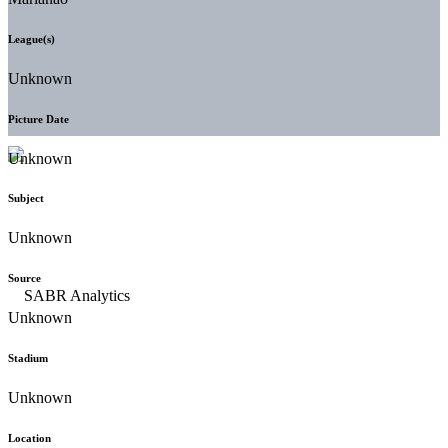
League(s)
Unknown
Picture Date
Unknown
Subject
Unknown
Source
Unknown
Stadium
Unknown
Location