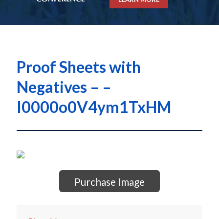
Proof Sheets with
Negatives – –
I0000o0V4ym1TxHM
Purchase Image