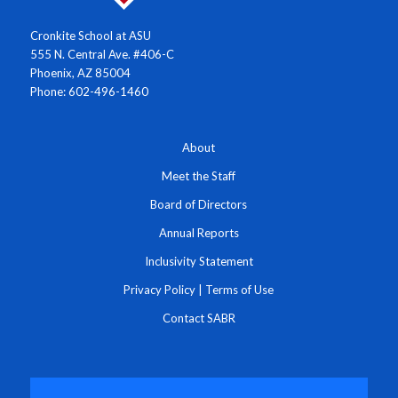
Cronkite School at ASU
555 N. Central Ave. #406-C
Phoenix, AZ 85004
Phone: 602-496-1460
About
Meet the Staff
Board of Directors
Annual Reports
Inclusivity Statement
Privacy Policy
|
Terms of Use
Contact SABR