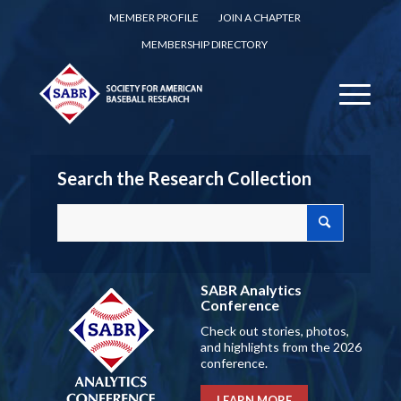
MEMBER PROFILE
JOIN A CHAPTER
MEMBERSHIP DIRECTORY
Search the Research Collection
SABR Analytics
Conference
Check out stories, photos,
and highlights from the 2026
conference.
LEARN MORE