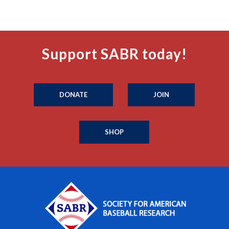
Support SABR today!
DONATE
JOIN
SHOP