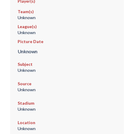
Player(s)
Team(s)
Unknown
League(s)
Unknown
Picture Date
Unknown
Subject
Unknown
Source
Unknown
Stadium
Unknown
Location
Unknown