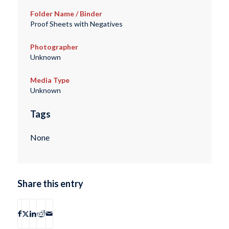
Folder Name / Binder
Proof Sheets with Negatives
Photographer
Unknown
Media Type
Unknown
Tags
None
Share this entry