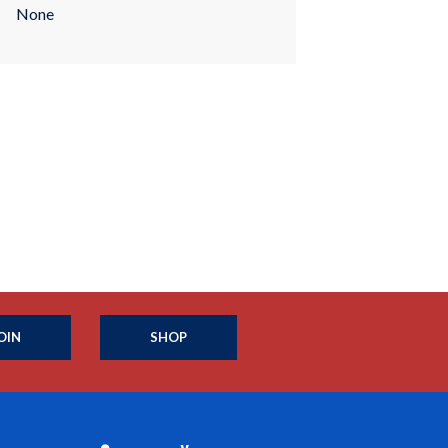
None
OIN
SHOP