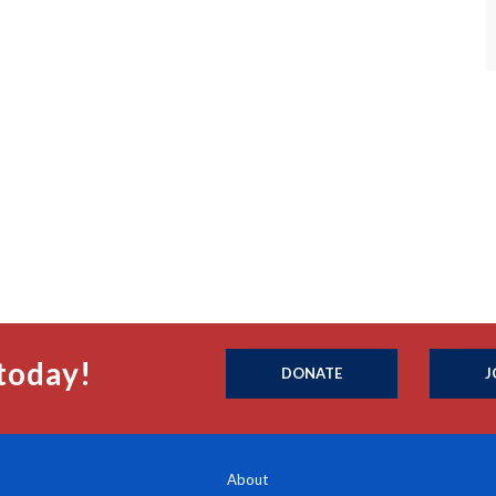
today!
DONATE
J
About