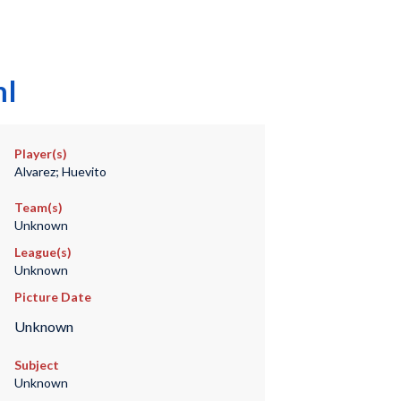
mI
Player(s)
Alvarez; Huevito
Team(s)
Unknown
League(s)
Unknown
Picture Date
Unknown
Subject
Unknown