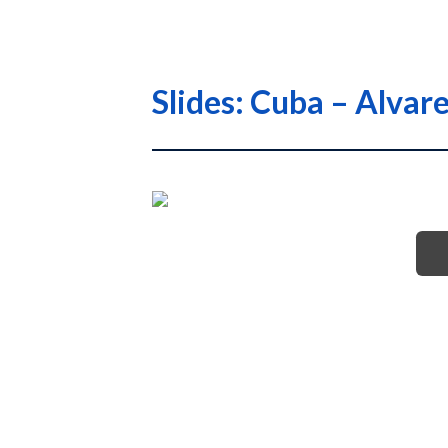
Slides: Cuba – Alva