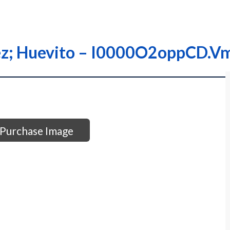
rez; Huevito – I0000O2oppCD.V
Purchase Image