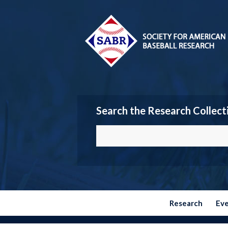
Search the Research Collect
Research
Ev