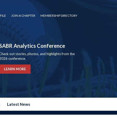
FILE
JOIN A CHAPTER
MEMBERSHIP DIRECTORY
SABR Analytics Conference
Check out stories, photos, and highlights from the
2026 conference.
LEARN MORE
s
Latest News