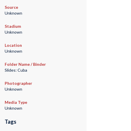
Source
Unknown
Stadium
Unknown
Location
Unknown
Folder Name / Binder
Slides: Cuba
Photographer
Unknown
Media Type
Unknown
Tags