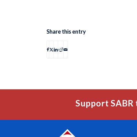
Share this entry
Support SABR 