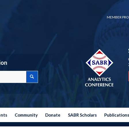
MEMBER PRO
ion
ents
Community
Donate
SABR Scholars
Publication