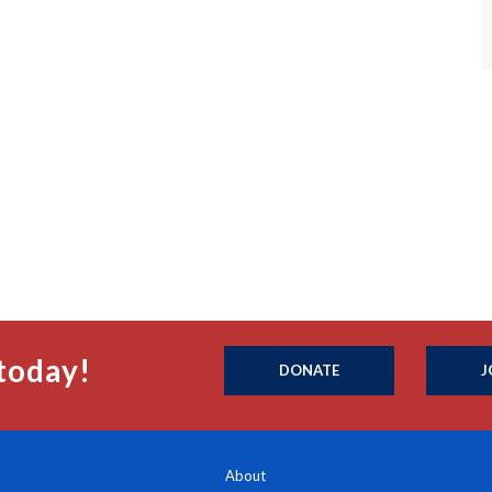
today!
DONATE
J
About