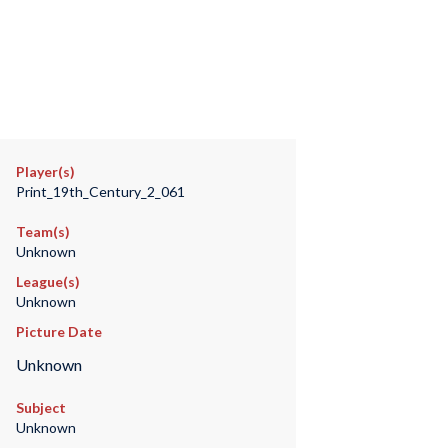
Player(s)
Print_19th_Century_2_061
Team(s)
Unknown
League(s)
Unknown
Picture Date
Unknown
Subject
Unknown