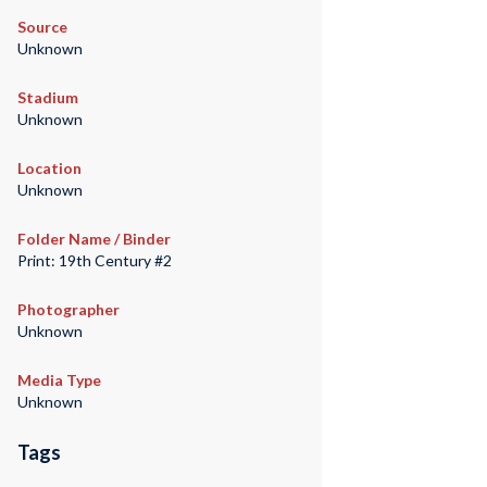
Source
Unknown
Stadium
Unknown
Location
Unknown
Folder Name / Binder
Print: 19th Century #2
Photographer
Unknown
Media Type
Unknown
Tags