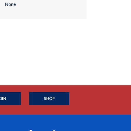
None
OIN
SHOP