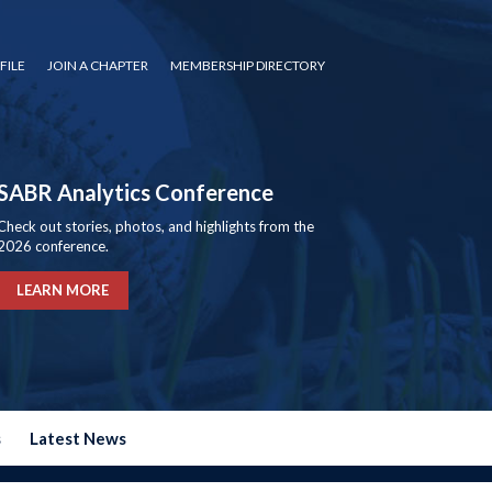
FILE
JOIN A CHAPTER
MEMBERSHIP DIRECTORY
SABR Analytics Conference
Check out stories, photos, and highlights from the
2026 conference.
LEARN MORE
s
Latest News