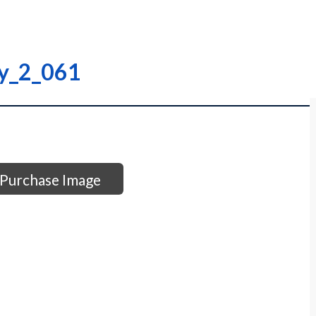
ry_2_061
Purchase Image