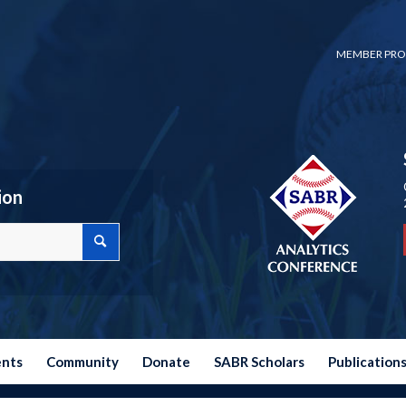
MEMBER PRO
ion
ents
Community
Donate
SABR Scholars
Publication