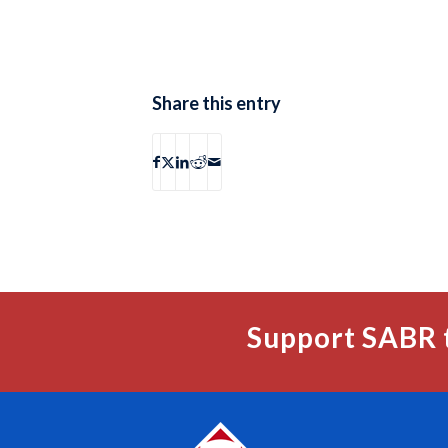
Share this entry
Support SABR 