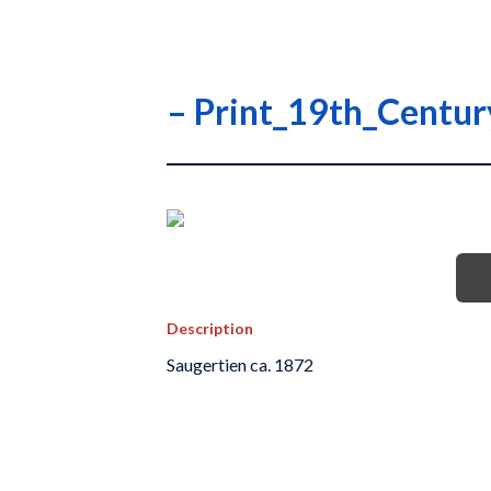
– Print_19th_Centu
Description
Saugertien ca. 1872