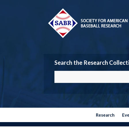
Search the Research Collect
Research
Ev