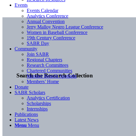
Events
Events Calendar
Analytics Conference
Annual Convention
Jerry Malloy Negro League Conference
Women in Baseball Conference
19th Century Conference
SABR Day
Community
Join SABR
Regional Chapters
Research Committees
Chartered Communities
Search the Research Collection
Member Benefit Spotlight
Members’ Home
Donate
SABR Scholars
Analytics Certification
Scholarships
Internships
Publications
Latest News
Menu
Menu