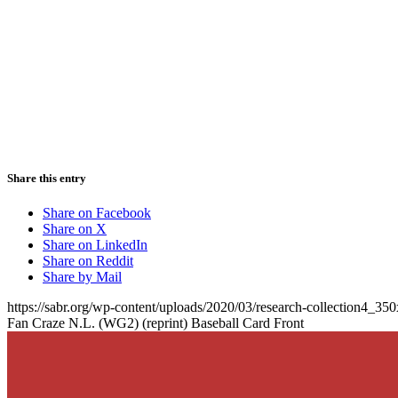
Share this entry
Share on Facebook
Share on X
Share on LinkedIn
Share on Reddit
Share by Mail
https://sabr.org/wp-content/uploads/2020/03/research-collection4_35
Fan Craze N.L. (WG2) (reprint) Baseball Card Front