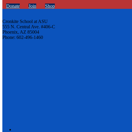
Donate
Join
Shop
Cronkite School at ASU
555 N. Central Ave. #406-C
Phoenix, AZ 85004
Phone: 602-496-1460