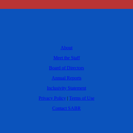
About
Meet the Staff
Board of Directors
Annual Reports
Inclusivity Statement
Privacy Policy
|
Terms of Use
Contact SABR