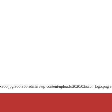
0x300.jpg
300
350
admin
/wp-content/uploads/2020/02/sabr_logo.png
a