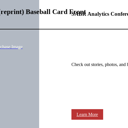
reprint) Baseball Card Front
SABR Analytics Confer
rchase Image
Check out stories, photos, and 
Learn More