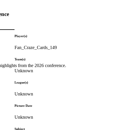
ence
Player(s)
Fan_Craze_Cards_149
Team(s)
highlights from the 2026 conference.
Unknown
League(s)
Unknown
Picture Date
Unknown
Subject