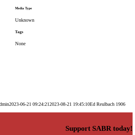
Media Type
Unknown
Tags
None
dmin
2023-06-21 09:24:21
2023-08-21 19:45:10
Ed Reulbach 1906
Support SABR today!