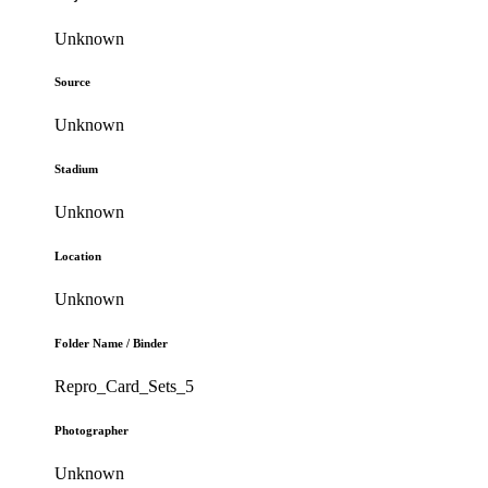
Unknown
Source
Unknown
Stadium
Unknown
Location
Unknown
Folder Name / Binder
Repro_Card_Sets_5
Photographer
Unknown