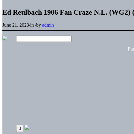
Ed Reulbach 1906 Fan Craze N.L. (WG2) (
June 21, 2023
/
in
/
by
admin
Pu