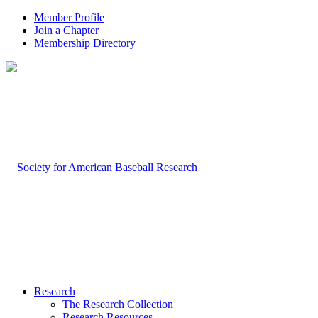
Member Profile
Join a Chapter
Membership Directory
Research
The Research Collection
Research Resources