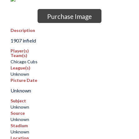
Purchase Image
Description
1907 infield
Player(s)
Team(s)
Chicago Cubs
League(s)
Unknown
Picture Date
Unknown
Subject
Unknown
Source
Unknown
Stadium
Unknown
Location