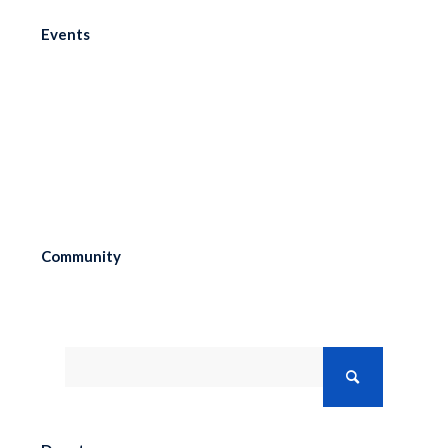
Events
Menu
Community
Search the Research Collection