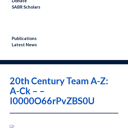
Donate
SABR Analytics
SABR Scholars
Conference
Check out stories, photos,
and highlights from the 2026
conference.
LEARN MORE
Publications
Latest News
Menu
20th Century Team A-Z:
A-Ck – –
I0000O66rPvZBS0U