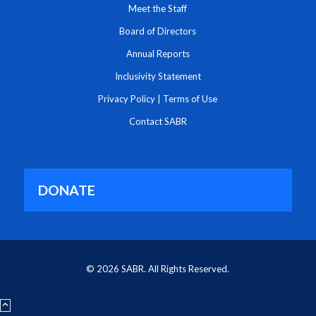
Meet the Staff
Board of Directors
Annual Reports
Inclusivity Statement
Privacy Policy
|
Terms of Use
Contact SABR
DONATE
© 2026 SABR. All Rights Reserved.