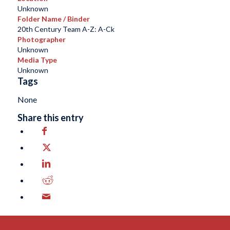
Unknown
Folder Name / Binder
20th Century Team A-Z: A-Ck
Photographer
Unknown
Media Type
Unknown
Tags
None
Share this entry