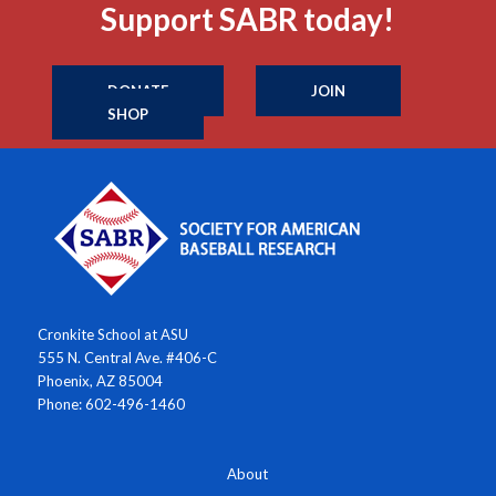
Support SABR today!
DONATE
JOIN
SHOP
Cronkite School at ASU
555 N. Central Ave. #406-C
Phoenix, AZ 85004
Phone: 602-496-1460
About