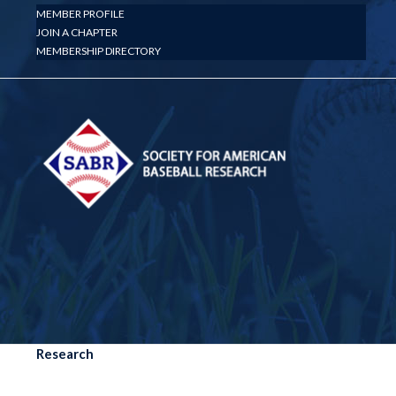
MEMBER PROFILE
JOIN A CHAPTER
MEMBERSHIP DIRECTORY
Research