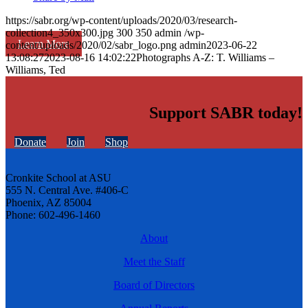
https://sabr.org/wp-content/uploads/2020/03/research-
collection4_350x300.jpg
300
350
admin
/wp-
Learn More
content/uploads/2020/02/sabr_logo.png
admin
2023-06-22
13:08:27
2023-08-16 14:02:22
Photographs A-Z: T. Williams –
Williams, Ted
Support SABR today!
Donate
Join
Shop
Cronkite School at ASU
555 N. Central Ave. #406-C
Phoenix, AZ 85004
Phone: 602-496-1460
About
Meet the Staff
Board of Directors