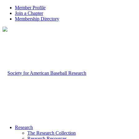
Member Profile
Join a Chapter
Membership Directory
Research
The Research Collection
Research Resources