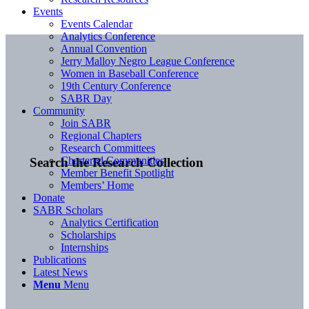
Events
Events Calendar
Analytics Conference
Annual Convention
Jerry Malloy Negro League Conference
Women in Baseball Conference
19th Century Conference
SABR Day
Community
Join SABR
Regional Chapters
Research Committees
Chartered Communities
Search the Research Collection
Member Benefit Spotlight
Members’ Home
Donate
SABR Scholars
Analytics Certification
Scholarships
Internships
Publications
Latest News
Menu
Menu