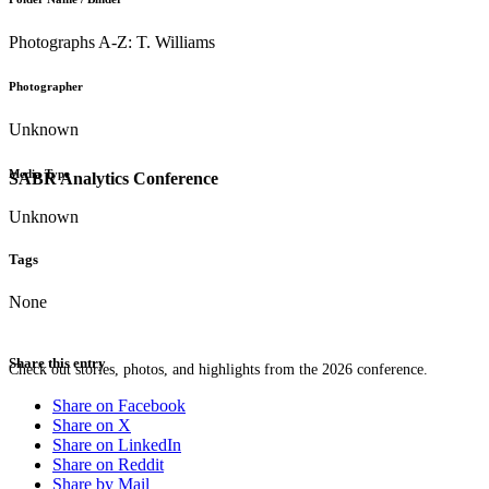
Photographs A-Z: T. Williams
Photographer
Unknown
Media Type
SABR Analytics Conference
Unknown
Tags
None
Share this entry
Check out stories, photos, and highlights from the 2026 conference.
Share on Facebook
Share on X
Share on LinkedIn
Share on Reddit
Share by Mail