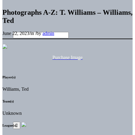
Photographs A-Z: T. Williams – Williams,
Ted
June 22, 2023
/
in
/
by
admin
Purchase Image
Player(s)
Williams, Ted
Team(s)
Unknown
League(s)