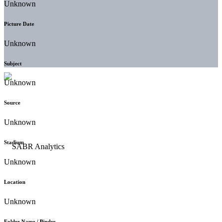
Unknown
Picture Date
Unknown
Subject
Unknown
Source
Unknown
Stadium
Unknown
Location
Unknown
Folder Name / Binder