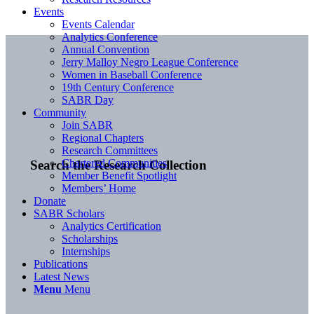
Events
Events Calendar
Analytics Conference
Annual Convention
Jerry Malloy Negro League Conference
Women in Baseball Conference
19th Century Conference
SABR Day
Community
Join SABR
Regional Chapters
Research Committees
Chartered Communities
Search the Research Collection
Member Benefit Spotlight
Members’ Home
Donate
SABR Scholars
Analytics Certification
Scholarships
Internships
Publications
Latest News
Menu
Menu