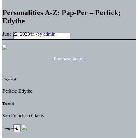
Personalities A-Z: Pap-Per – Perlick;
Edythe
June 22, 2023
/
in
/
by
admin
Purchase Image
Player(s)
Perlick; Edythe
Team(s)
San Francisco Giants
League(s)