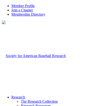
Member Profile
Join a Chapter
Membership Directory
Research
The Research Collection
Research Resources