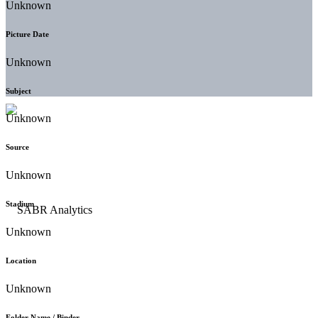
Unknown
Picture Date
Unknown
Subject
Unknown
Source
Unknown
Stadium
Unknown
Location
Unknown
Folder Name / Binder