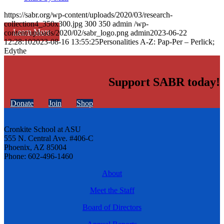
https://sabr.org/wp-content/uploads/2020/03/research-
collection4_350x300.jpg
300
350
admin
/wp-
Learn More
content/uploads/2020/02/sabr_logo.png
admin
2023-06-22
12:28:10
2023-08-16 13:55:25
Personalities A-Z: Pap-Per – Perlick;
Edythe
Support SABR today!
Donate
Join
Shop
Cronkite School at ASU
555 N. Central Ave. #406-C
Phoenix, AZ 85004
Phone: 602-496-1460
About
Meet the Staff
Board of Directors