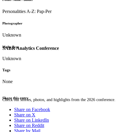
Personalities A-Z: Pap-Per
Photographer
Unknown
Media Type
SABR Analytics Conference
Unknown
Tags
None
Share this entry
Check out stories, photos, and highlights from the 2026 conference.
Share on Facebook
Share on X
Share on LinkedIn
Share on Reddit
Share by Mail