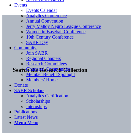
Events
Events Calendar
Analytics Conference
Annual Convention
Jerry Malloy Negro League Conference
Women in Baseball Conference
19th Century Conference
SABR Day
Community
Join SABR
Regional Chapters
Research Committees
Chartered Communities
Search the Research Collection
Member Benefit Spotlight
Members’ Home
Donate
SABR Scholars
Analytics Certification
Scholarships
Internships
Publications
Latest News
Menu
Menu