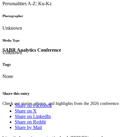
Personalities A-Z: Ku-Kz
Photographer
Unknown
Media Type
SABR Analytics Conference
Unknown
Tags
None
Share this entry
Check out stories, photos, and highlights from the 2026 conference.
Share on Facebook
Share on X
Share on LinkedIn
Share on Reddit
Share by Mail