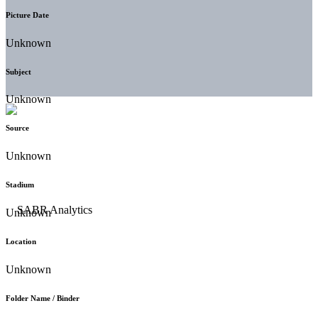
Picture Date
Unknown
Subject
Unknown
Source
Unknown
Stadium
Unknown
Location
Unknown
Folder Name / Binder