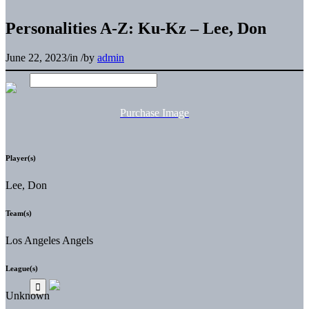
Personalities A-Z: Ku-Kz – Lee, Don
June 22, 2023
/
in
/
by
admin
Purchase Image
Player(s)
Lee, Don
Team(s)
Los Angeles Angels
League(s)
Unknown