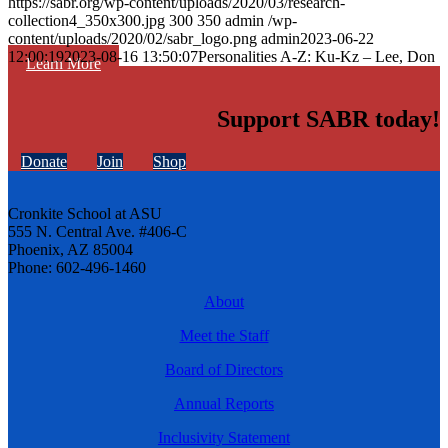
https://sabr.org/wp-content/uploads/2020/03/research-
collection4_350x300.jpg
300
350
admin
/wp-
content/uploads/2020/02/sabr_logo.png
admin
2023-06-22
12:00:19
2023-08-16 13:50:07
Personalities A-Z: Ku-Kz – Lee, Don
Learn More
Support SABR today!
Donate
Join
Shop
Cronkite School at ASU
555 N. Central Ave. #406-C
Phoenix, AZ 85004
Phone: 602-496-1460
About
Meet the Staff
Board of Directors
Annual Reports
Inclusivity Statement