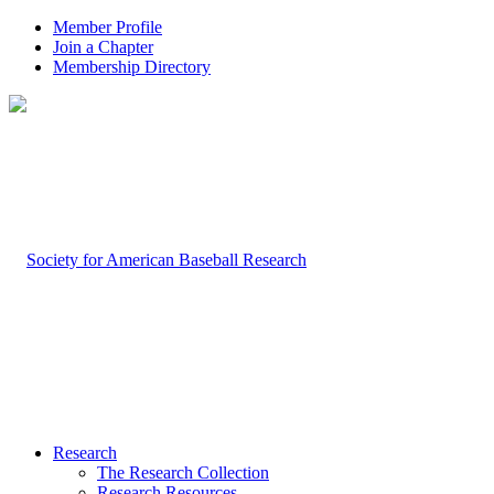
Member Profile
Join a Chapter
Membership Directory
Research
The Research Collection
Research Resources