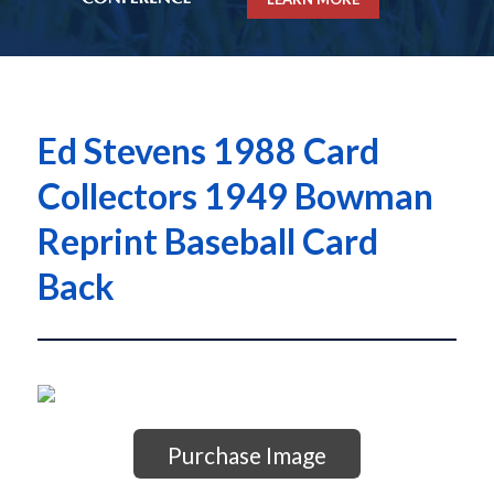
Ed Stevens 1988 Card
Collectors 1949 Bowman
Reprint Baseball Card
Back
Purchase Image