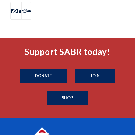
Support SABR today!
DONATE
JOIN
SHOP