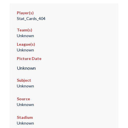
Player(s)
Stat_Cards_404
Team(s)
Unknown
League(s)
Unknown
Picture Date
Unknown
Subject
Unknown
Source
Unknown
Stadium
Unknown