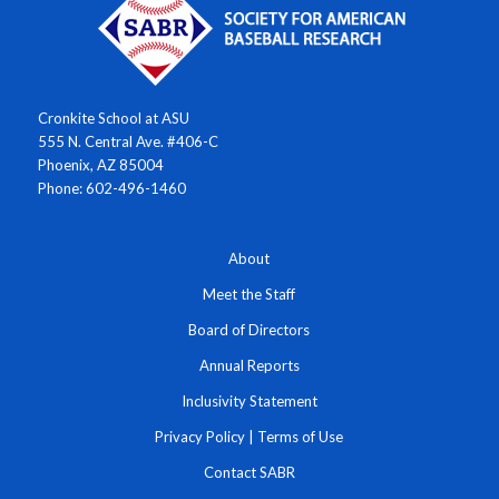
Cronkite School at ASU
555 N. Central Ave. #406-C
Phoenix, AZ 85004
Phone: 602-496-1460
About
Meet the Staff
Board of Directors
Annual Reports
Inclusivity Statement
Privacy Policy
|
Terms of Use
Contact SABR