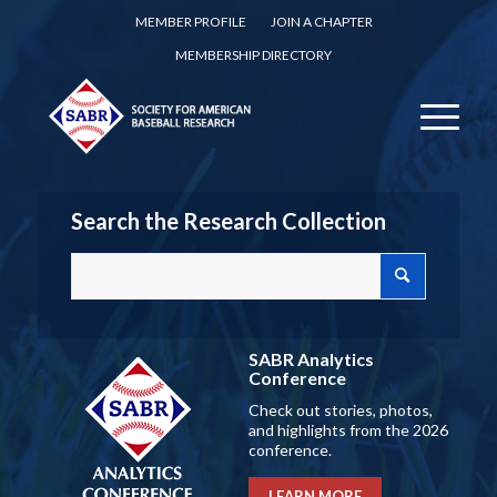
MEMBER PROFILE
JOIN A CHAPTER
MEMBERSHIP DIRECTORY
Search the Research Collection
SABR Analytics
Conference
Check out stories, photos,
and highlights from the 2026
conference.
LEARN MORE