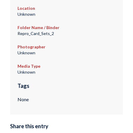
Location
Unknown
Folder Name / Binder
Repro_Card_Sets_2
Photographer
Unknown
Media Type
Unknown
Tags
None
Share this entry