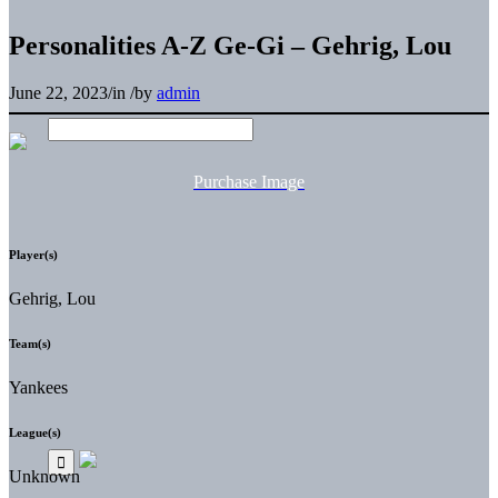
Personalities A-Z Ge-Gi – Gehrig, Lou
June 22, 2023
/
in
/
by
admin
Purchase Image
Player(s)
Gehrig, Lou
Team(s)
Yankees
League(s)
Unknown