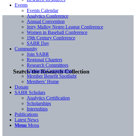
Events
Events Calendar
Analytics Conference
Annual Convention
Jerry Malloy Negro League Conference
Women in Baseball Conference
19th Century Conference
SABR Day
Community
Join SABR
Regional Chapters
Research Committees
Chartered Communities
Search the Research Collection
Member Benefit Spotlight
Members’ Home
Donate
SABR Scholars
Analytics Certification
Scholarships
Internships
Publications
Latest News
Menu
Menu