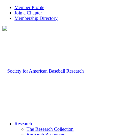
Member Profile
Join a Chapter
Membership Directory
Research
The Research Collection
Research Resources