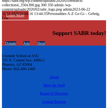
https://sabr.org/wp-content/uploads/2020/03/research-
collection4_350x300.jpg
300
350
admin
/wp-
content/uploads/2020/02/sabr_logo.png
admin
2023-06-22
11:31:19
2023-08-16 13:44:35
Personalities A-Z Ge-Gi – Gehrig,
Learn More
Lou
Support SABR today!
Donate
Join
Shop
Cronkite School at ASU
555 N. Central Ave. #406-C
Phoenix, AZ 85004
Phone: 602-496-1460
About
Meet the Staff
Board of Directors
Annual Reports