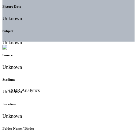
Picture Date
Unknown
Subject
Unknown
Source
Unknown
Stadium
Unknown
Location
Unknown
Folder Name / Binder