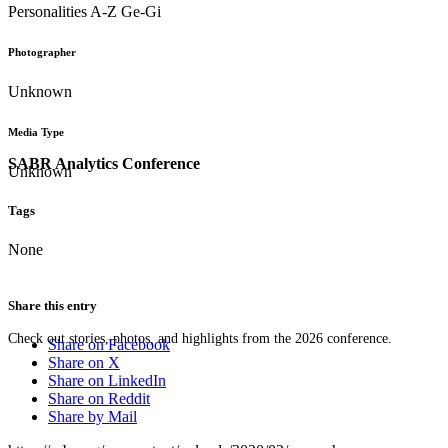
Personalities A-Z Ge-Gi
Photographer
Unknown
Media Type
SABR Analytics Conference
Unknown
Tags
None
Share this entry
Check out stories, photos, and highlights from the 2026 conference.
Share on Facebook
Share on X
Share on LinkedIn
Share on Reddit
Share by Mail