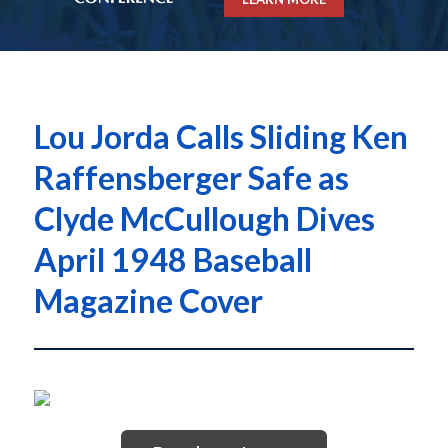
Lou Jorda Calls Sliding Ken
Raffensberger Safe as
Clyde McCullough Dives
April 1948 Baseball
Magazine Cover