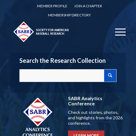
MEMBER PROFILE
JOIN A CHAPTER
MEMBERSHIP DIRECTORY
Search the Research Collection
SABR Analytics
Conference
Check out stories, photos,
and highlights from the 2026
conference.
LEARN MORE