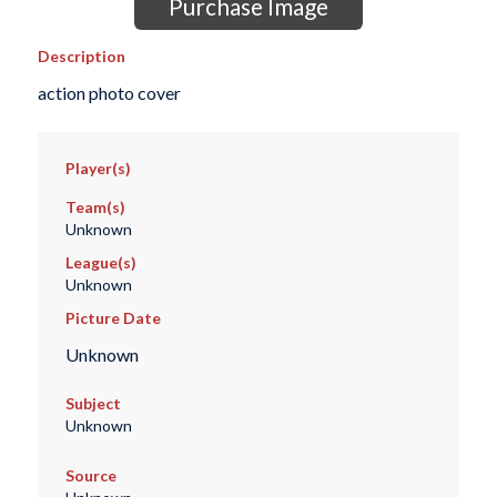
Purchase Image
Description
action photo cover
Player(s)
Team(s)
Unknown
League(s)
Unknown
Picture Date
Unknown
Subject
Unknown
Source