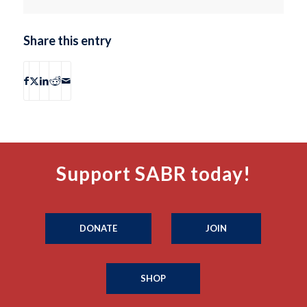
Share this entry
Support SABR today!
DONATE
JOIN
SHOP