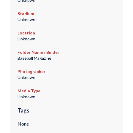
Unknown
Stadium
Unknown
Location
Unknown
Folder Name / Binder
Baseball Magazine
Photographer
Unknown
Media Type
Unknown
Tags
None