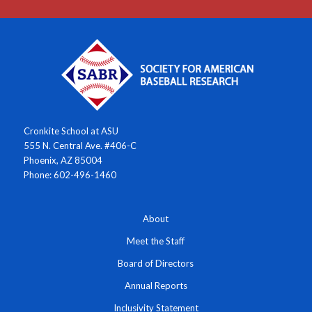
Cronkite School at ASU
555 N. Central Ave. #406-C
Phoenix, AZ 85004
Phone: 602-496-1460
About
Meet the Staff
Board of Directors
Annual Reports
Inclusivity Statement