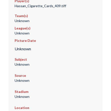
Player(s)
Hassan_Cigarette_Cards_409.tiff
Team(s)
Unknown
League(s)
Unknown
Picture Date
Unknown
Subject
Unknown
Source
Unknown
Stadium
Unknown
Location