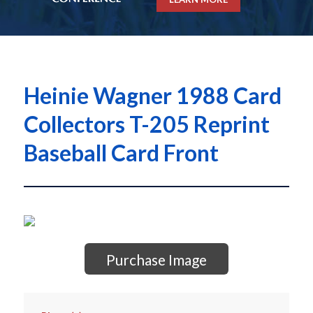
Heinie Wagner 1988 Card
Collectors T-205 Reprint
Baseball Card Front
Purchase Image