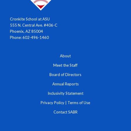
Cronkite School at ASU
555 N. Central Ave. #406-C
Phoenix, AZ 85004
Phone: 602-496-1460
About
Meet the Staff
Board of Directors
Annual Reports
Inclusivity Statement
Privacy Policy
|
Terms of Use
Contact SABR