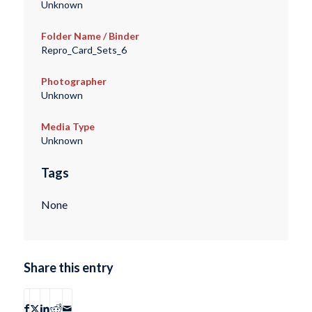
Unknown
Folder Name / Binder
Repro_Card_Sets_6
Photographer
Unknown
Media Type
Unknown
Tags
None
Share this entry