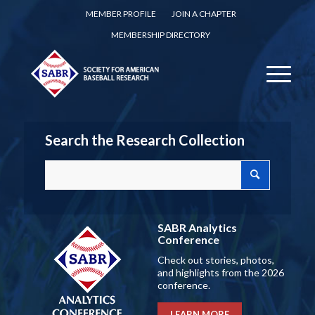
MEMBER PROFILE
JOIN A CHAPTER
MEMBERSHIP DIRECTORY
Search the Research Collection
SABR Analytics
Conference
Check out stories, photos,
and highlights from the 2026
conference.
LEARN MORE