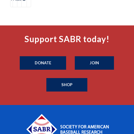
Support SABR today!
DONATE
JOIN
SHOP